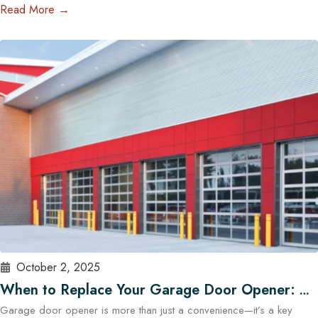
professional image. Whether you manage a warehouse, a distribution
Read More →
center, a retail store, or a service facility in Austin, choosing the right
garage doors can significantly affect your business’s functionality and
security. With the help of experts…
Read More
October 2, 2025
When to Replace Your Garage Door Opener: A
Garage door opener is more than just a convenience—it’s a key
Guide for Austin Residents