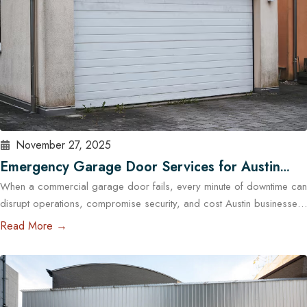
November 27, 2025
Emergency Garage Door Services for Austin
When a commercial garage door fails, every minute of downtime can
Businesses: Minimizing Downtime
disrupt operations, compromise security, and cost Austin businesses
thousands in lost revenue. From warehouses and logistics hubs to
Read More →
retail centers and service shops, the garage door is often a critical
access point. That’s why commercial emergency garage door repair
in Austin is more than…
Read More