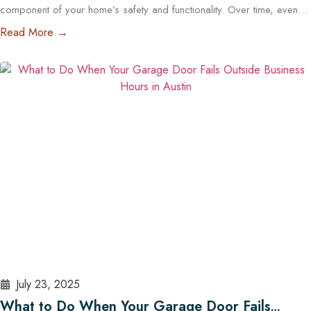
component of your home’s safety and functionality. Over time, even
the most reliable openers wear down, posing potential security and
Read More →
operational risks. For Austin homeowners, knowing when to repair or
replace your opener can save time, stress, and money. In this guide,
we’ll explore…
Read More
July 23, 2025
What to Do When Your Garage Door Fails