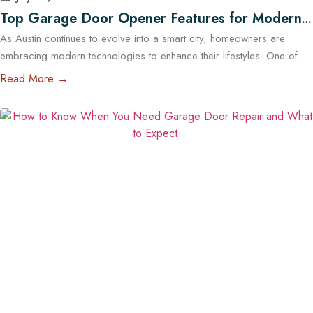
Top Garage Door Opener Features for Modern
As Austin continues to evolve into a smart city, homeowners are
Austin Homes
embracing modern technologies to enhance their lifestyles. One of
the most impactful upgrades you can make is installing a high-tech
Read More →
garage door opener. These systems are no longer just about
opening and closing your garage — they offer enhanced security,
energy efficiency, and complete…
Read More