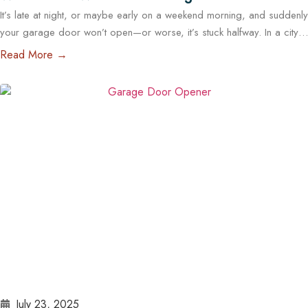
It’s late at night, or maybe early on a weekend morning, and suddenly
Outside Business Hours in Austin
your garage door won’t open—or worse, it’s stuck halfway. In a city
like Austin, where daily routines often start early and run late, a
Read More →
malfunctioning garage door outside regular business hours can
quickly become more than just an inconvenience—it can pose
serious…
Read More
July 23, 2025