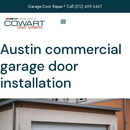
Garage Door Repair? Call
(512) 459-3467
Austin commercial
garage door
installation