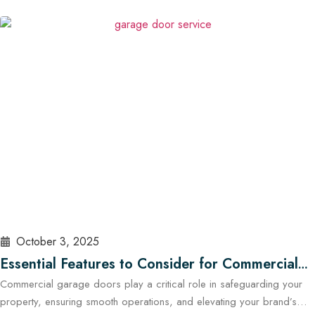
how well the garage door is built, sealed, insulated, and maintained.
At Cowart Door…
Read More
October 3, 2025
Essential Features to Consider for Commercial
Commercial garage doors play a critical role in safeguarding your
Garage Doors in Austin
property, ensuring smooth operations, and elevating your brand’s