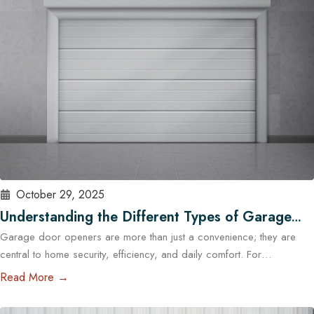
More
October 29, 2025
Understanding the Different Types of Garage
Garage door openers are more than just a convenience; they are
Door Openers Available in Austin
central to home security, efficiency, and daily comfort. For
homeowners in Austin, choosing the right type of garage door
Read More →
opener is essential because of the city’s unique climate, diverse
housing designs, and lifestyle needs. With the help of professional