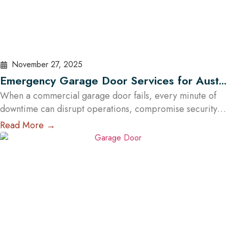
November 27, 2025
Emergency Garage Door Services for Austin
Businesses: Minimizing Downtime
When a commercial garage door fails, every minute of
downtime can disrupt operations, compromise security,
and cost Austin businesses thousands in lost revenue.
Read More →
From warehouses and logistics hubs to retail centers and
service shops, the garage door is often a critical access
point. That’s why commercial emergency garage door
repair in Austin is more than…
Read More