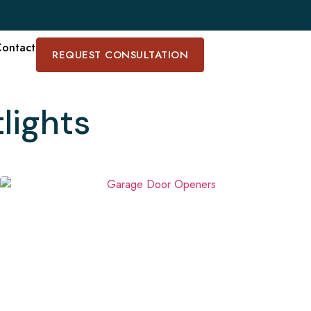
ontact
REQUEST CONSULTATION
lights