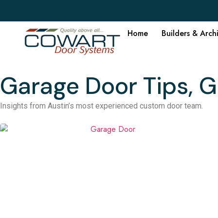
Home
Builders & Arch
Garage Door Tips, G
Insights from Austin’s most experienced custom door team.