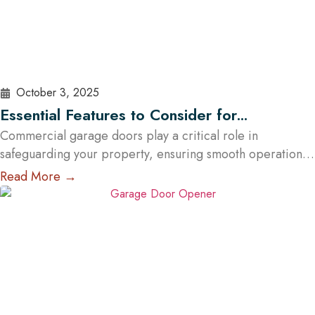
October 3, 2025
Essential Features to Consider for
Commercial Garage Doors in Austin
Commercial garage doors play a critical role in
safeguarding your property, ensuring smooth operations,
and elevating your brand’s professional image. Whether
Read More →
you manage a warehouse, a distribution center, a retail
store, or a service facility in Austin, choosing the right
garage doors can significantly affect your business’s
functionality and security. With the help of experts…
Read
More