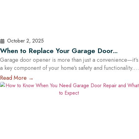
October 2, 2025
When to Replace Your Garage Door
Opener: A Guide for Austin Residents
Garage door opener is more than just a convenience—it’s
a key component of your home’s safety and functionality.
Over time, even the most reliable openers wear down,
Read More →
posing potential security and operational risks. For Austin
homeowners, knowing when to repair or replace your
opener can save time, stress, and money. In this guide,
we’ll explore…
Read More