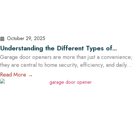
October 29, 2025
Understanding the Different Types of
Garage Door Openers Available in Austin
Garage door openers are more than just a convenience;
they are central to home security, efficiency, and daily
comfort. For homeowners in Austin, choosing the right
Read More →
type of garage door opener is essential because of the
city’s unique climate, diverse housing designs, and
lifestyle needs. With the help of professional garage door
services in Austin,…
Read More