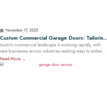
November 17, 2025
Custom Commercial Garage Doors: Tailoring
Solutions for Austin Businesses
Austin’s commercial landscape is evolving rapidly, with
new businesses across industries seeking ways to enhance
both efficiency and aesthetic appeal. One key element
Read More →
often overlooked in business infrastructure is the garage
door — a feature that directly impacts functionality,
safety, and brand image. Every business has unique
operational demands, and standard garage doors often
fail…
Read More