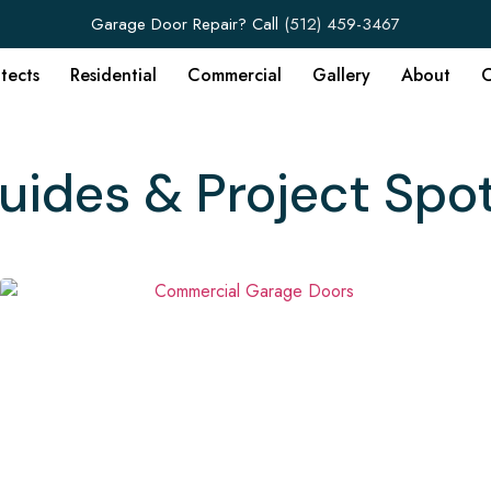
Garage Door Repair? Call
(512) 459-3467
itects
Residential
Commercial
Gallery
About
C
uides & Project Spot