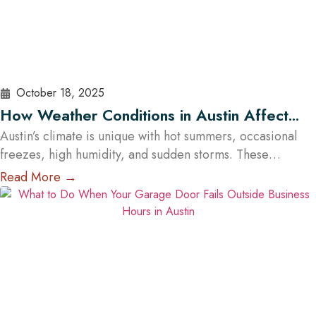
October 18, 2025
How Weather Conditions in Austin Affect
Garage Door Functionality
Austin’s climate is unique with hot summers, occasional
freezes, high humidity, and sudden storms. These
conditions influence how garage doors perform and how
Read More →
often they require maintenance. However, the impact of
weather depends less on the material itself and more on
how well the garage door is built, sealed, insulated, and
maintained. At Cowart Door…
Read More