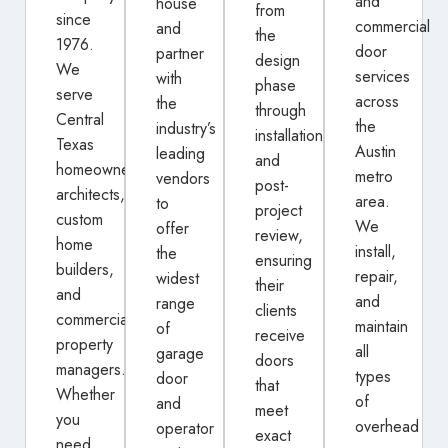
and
house
from
since
commercial
and
the
1976.
door
partner
design
We
services
with
phase
serve
across
the
through
Central
the
industry’s
installation
Texas
Austin
leading
and
homeowners,
metro
vendors
post-
architects,
area.
to
project
custom
We
offer
review,
home
install,
the
ensuring
builders,
repair,
widest
their
and
and
range
clients
commercial
maintain
of
receive
property
all
garage
doors
managers.
types
door
that
Whether
of
and
meet
you
overhead
operator
exact
need