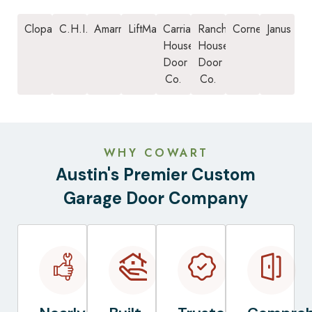
Clopay
C.H.I.
Amarr
LiftMaster
Carriage
Ranch
Cornell
Janus
House
House
Door
Door
Co.
Co.
WHY COWART
Austin's Premier Custom
Garage Door Company