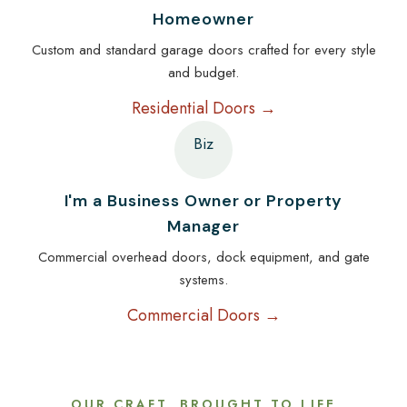
Homeowner
Custom and standard garage doors crafted for every style
and budget.
Residential Doors →
Biz
I'm a Business Owner or Property
Manager
Commercial overhead doors, dock equipment, and gate
systems.
Commercial Doors →
OUR CRAFT, BROUGHT TO LIFE