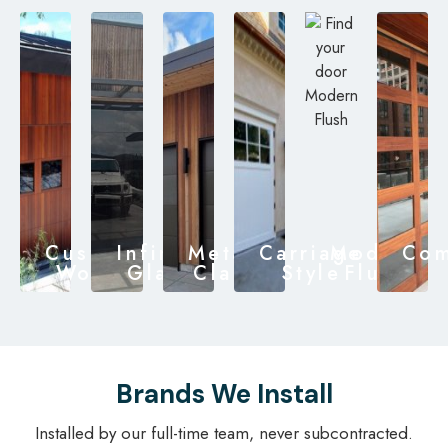
Custom
Infinity
Metal
Carriage
Modern
Com
Wood
Glass
Clad
Style
Flush
Brands We Install
Installed by our full-time team, never subcontracted.