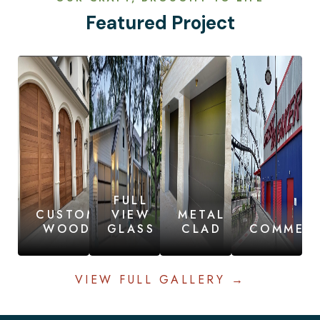
Featured Project
FULL
CUSTOM
VIEW
METAL
WOOD
GLASS
CLAD
COMMERC
VIEW FULL GALLERY →