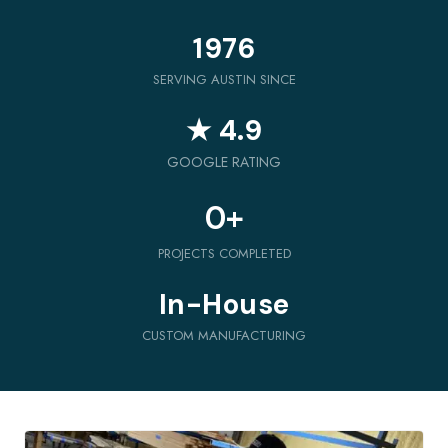
1976
SERVING AUSTIN SINCE
★ 4.9
GOOGLE RATING
0
+
PROJECTS COMPLETED
In-House
CUSTOM MANUFACTURING