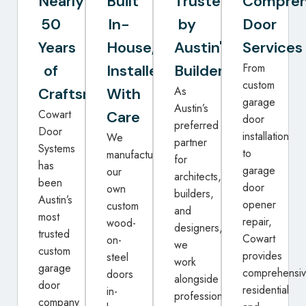
Nearly
Built
Trusted
Compreh
50
In-
by
Door
Years
House,
Austin's
Services
From
of
Installed
Builders
custom
As
Craftsmanship
With
garage
Austin’s
Cowart
Care
door
preferred
Door
installation
We
partner
Systems
to
manufacture
for
has
garage
our
architects,
been
door
own
builders,
Austin’s
opener
custom
and
most
repair,
wood-
designers,
trusted
Cowart
on-
we
custom
provides
steel
work
garage
comprehensi
doors
alongside
door
residential
in-
professionals
company