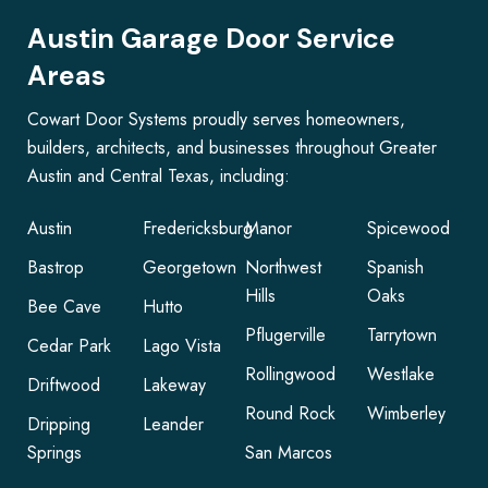
Austin Garage Door Service
Areas
Cowart Door Systems proudly serves homeowners,
builders, architects, and businesses throughout Greater
Austin and Central Texas, including:
Austin
Fredericksburg
Manor
Spicewood
Bastrop
Georgetown
Northwest
Spanish
Hills
Oaks
Bee Cave
Hutto
Pflugerville
Tarrytown
Cedar Park
Lago Vista
Rollingwood
Westlake
Driftwood
Lakeway
Round Rock
Wimberley
Dripping
Leander
Springs
San Marcos