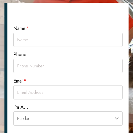
Let's Talk About Your Project
*
Name
Phone
*
Email
I'm A...