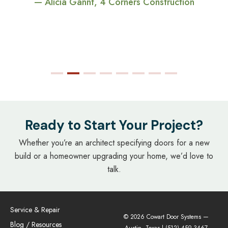
— Alicia Gannt, 4 Corners Construction
Ready to Start Your Project?
Whether you’re an architect specifying doors for a new
build or a homeowner upgrading your home, we’d love to
talk.
Service & Repair
© 2026 Cowart Door Systems —
Blog / Resources