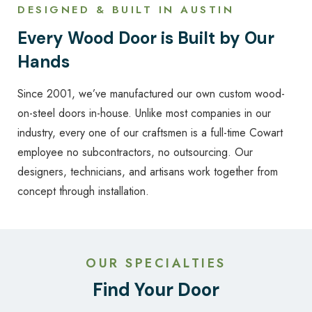
DESIGNED & BUILT IN AUSTIN
Every Wood Door is Built by Our
Hands
Since 2001, we’ve manufactured our own custom wood-
on-steel doors in-house. Unlike most companies in our
industry, every one of our craftsmen is a full-time Cowart
employee no subcontractors, no outsourcing. Our
designers, technicians, and artisans work together from
concept through installation.
OUR SPECIALTIES
Find Your Door