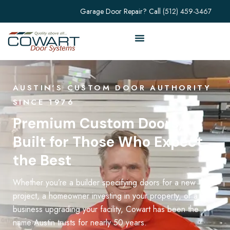
Garage Door Repair? Call
(512) 459-3467
AUSTIN'S CUSTOM DOOR AUTHORITY
SINCE 1976
Premium Custom Doors,
Built for Those Who Expect
the Best
Whether you’re a builder specifying doors for a new
project, a homeowner investing in your property, or a
business upgrading your facility, Cowart has been the
name Austin trusts for nearly 50 years.