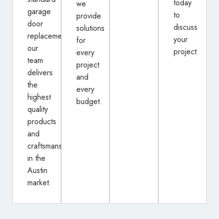
today
we
garage
to
provide
door
discuss
solutions
replacement,
your
for
our
project.
every
team
project
delivers
and
the
every
highest
budget.
quality
products
and
craftsmanship
in the
Austin
market.