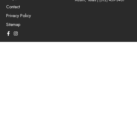
Austin, Texas |
(512) 459-3467
Contact
Privacy Policy
Sitemap