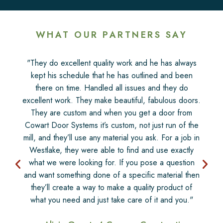
WHAT OUR PARTNERS SAY
"They do excellent quality work and he has always
kept his schedule that he has outlined and been
there on time. Handled all issues and they do
excellent work. They make beautiful, fabulous doors.
They are custom and when you get a door from
Cowart Door Systems it’s custom, not just run of the
mill, and they’ll use any material you ask. For a job in
Westlake, they were able to find and use exactly
what we were looking for. If you pose a question
and want something done of a specific material then
they’ll create a way to make a quality product of
what you need and just take care of it and you."