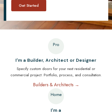
Pro
I'm a Builder, Architect or Designer
Specify custom doors for your next residential or
commercial project. Portfolio, process, and consultation.
Builders & Architects →
Home
I'm a