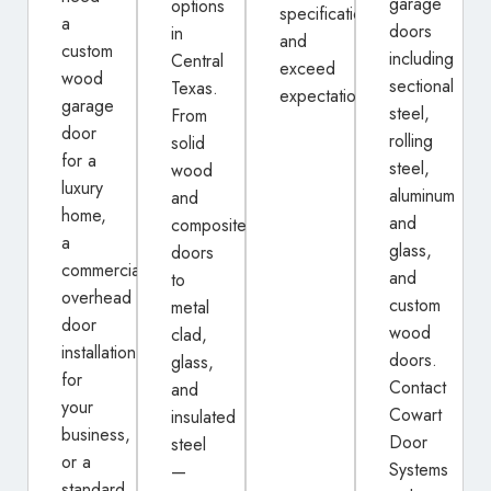
garage
options
specifications
a
doors
in
and
custom
including
Central
exceed
wood
sectional
Texas.
expectations.
garage
steel,
From
door
rolling
solid
for a
steel,
wood
luxury
aluminum
and
home,
and
composite
a
glass,
doors
commercial
and
to
overhead
custom
metal
door
wood
clad,
installation
doors.
glass,
for
Contact
and
your
Cowart
insulated
business,
Door
steel
or a
Systems
—
standard