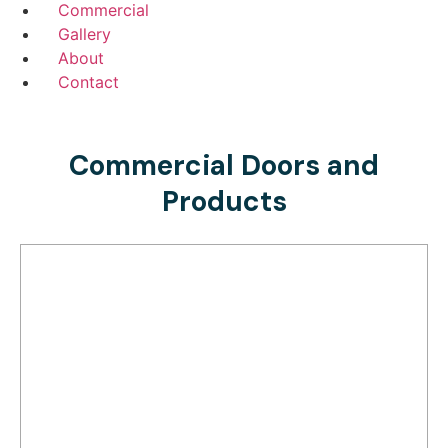
Commercial
Gallery
About
Contact
Commercial Doors and
Products