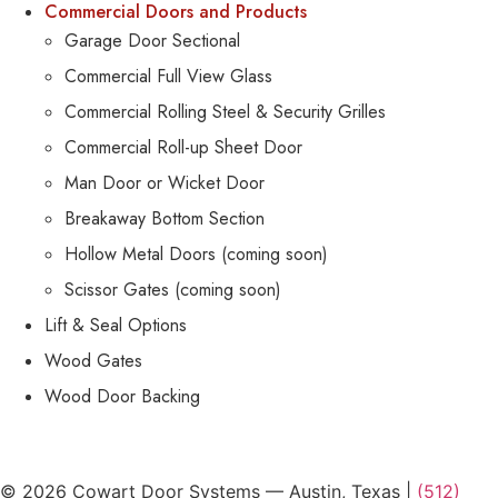
Commercial Doors and Products
Garage Door Sectional
Commercial Full View Glass
Commercial Rolling Steel & Security Grilles
Commercial Roll-up Sheet Door
Man Door or Wicket Door
Breakaway Bottom Section
Hollow Metal Doors (coming soon)
Scissor Gates (coming soon)
Lift & Seal Options
Wood Gates
Wood Door Backing
© 2026 Cowart Door Systems — Austin, Texas |
(512)