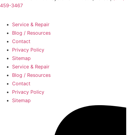
459-3467
Service & Repair
Blog / Resources
Contact
Privacy Policy
Sitemap
Service & Repair
Blog / Resources
Contact
Privacy Policy
Sitemap