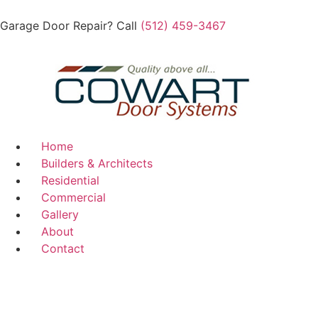
Garage Door Repair? Call
(512) 459-3467
Home
Builders & Architects
Residential
Commercial
Gallery
About
Contact