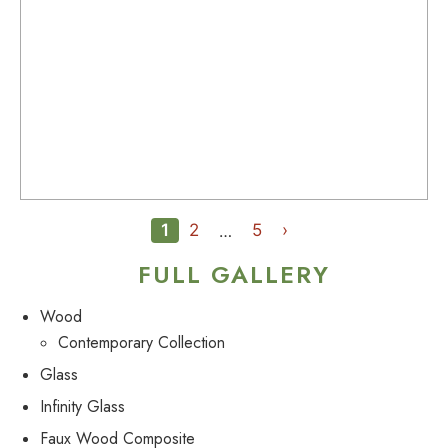
1
2
5
›
…
FULL GALLERY
Wood
Contemporary Collection
Glass
Infinity Glass
Faux Wood Composite