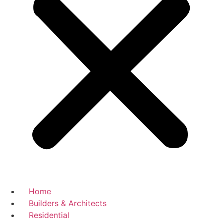
Home
Builders & Architects
Residential