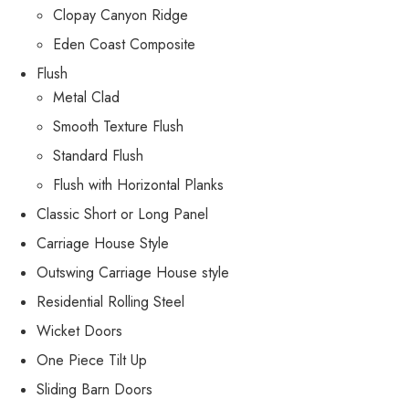
Clopay Canyon Ridge
Eden Coast Composite
Flush
Metal Clad
Smooth Texture Flush
Standard Flush
Flush with Horizontal Planks
Classic Short or Long Panel
Carriage House Style
Outswing Carriage House style
Residential Rolling Steel
Wicket Doors
One Piece Tilt Up
Sliding Barn Doors