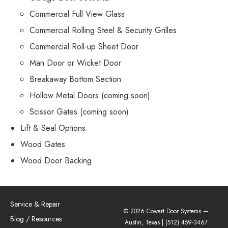
Commercial Full View Glass
Commercial Rolling Steel & Security Grilles
Commercial Roll-up Sheet Door
Man Door or Wicket Door
Breakaway Bottom Section
Hollow Metal Doors (coming soon)
Scissor Gates (coming soon)
Lift & Seal Options
Wood Gates
Wood Door Backing
Service & Repair
© 2026 Cowart Door Systems —
Blog / Resources
Austin, Texas |
(512) 459-3467