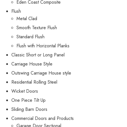
Eden Coast Composite
Flush
Metal Clad
Smooth Texture Flush
Standard Flush
Flush with Horizontal Planks
Classic Short or Long Panel
Carriage House Style
Outswing Carriage House style
Residential Rolling Steel
Wicket Doors
One Piece Tilt Up
Sliding Barn Doors
Commercial Doors and Products
Garage Door Sectional