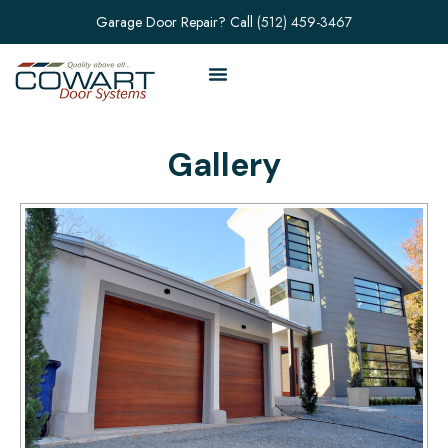
Garage Door Repair? Call
(512) 459-3467
Gallery