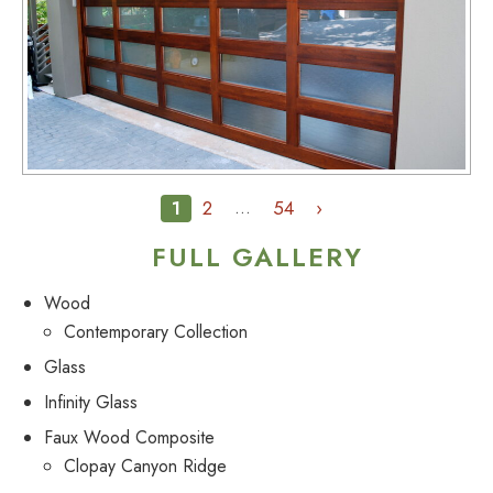
1
2
54
›
…
FULL GALLERY
Wood
Contemporary Collection
Glass
Infinity Glass
Faux Wood Composite
Clopay Canyon Ridge