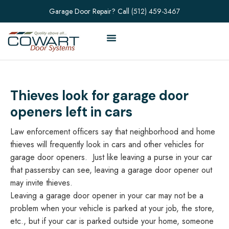
Garage Door Repair? Call
(512) 459-3467
Thieves look for garage door
openers left in cars
Law enforcement officers say that neighborhood and home
thieves will frequently look in cars and other vehicles for
garage door openers. Just like leaving a purse in your car
that passersby can see, leaving a garage door opener out
may invite thieves.
Leaving a garage door opener in your car may not be a
problem when your vehicle is parked at your job, the store,
etc., but if your car is parked outside your home, someone