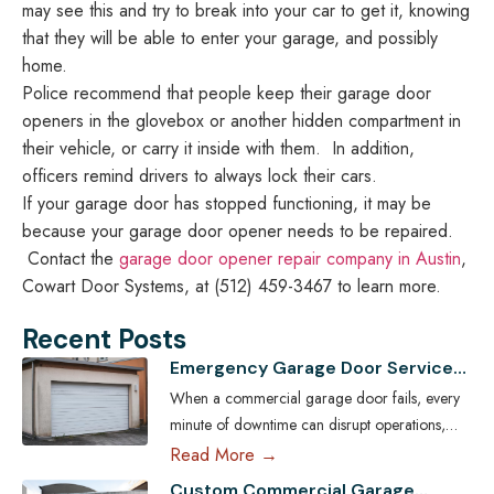
may see this and try to break into your car to get it, knowing
that they will be able to enter your garage, and possibly
home.
Police recommend that people keep their garage door
openers in the glovebox or another hidden compartment in
their vehicle, or carry it inside with them. In addition,
officers remind drivers to always lock their cars.
If your garage door has stopped functioning, it may be
because your garage door opener needs to be repaired.
Contact the
garage door opener repair company in Austin
,
Cowart Door Systems, at (512) 459-3467 to learn more.
Recent Posts
Emergency Garage Door Services
for Austin Businesses: Minimizing
When a commercial garage door fails, every
Downtime
minute of downtime can disrupt operations,
compromise security, and cost Austin
Read More →
businesses thousands in lost revenue. From
Custom Commercial Garage