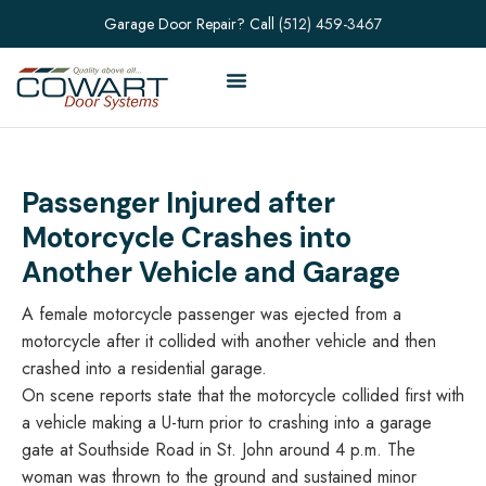
Garage Door Repair? Call
(512) 459-3467
Passenger Injured after
Motorcycle Crashes into
Another Vehicle and Garage
A female motorcycle passenger was ejected from a
motorcycle after it collided with another vehicle and then
crashed into a residential garage.
On scene reports state that the motorcycle collided first with
a vehicle making a U-turn prior to crashing into a garage
gate at Southside Road in St. John around 4 p.m. The
woman was thrown to the ground and sustained minor