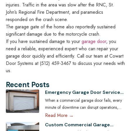
injuries. Traffic in the area was slow after the RNC, St.
John’s Regional Fire Department, and paramedics
responded on the crash scene.
The garage gate of the home also reportedly sustained
significant damage due to the motorcycle crash.
If you have sustained damage to your
garage door
, you
need a reliable, experienced expert who can repair your
garage door quickly and efficiently. Call our team at Cowart
Door Systems at (512) 459-3467 to discuss your needs with
us.
Recent Posts
Emergency Garage Door Services
for Austin Businesses: Minimizing
When a commercial garage door fails, every
Downtime
minute of downtime can disrupt operations,
compromise security, and cost Austin
Read More →
businesses thousands in lost revenue. From
Custom Commercial Garage
warehouses and logistics hubs to retail centers
Doors: Tailoring Solutions for