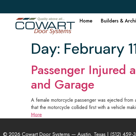
Home
Builders & Arch
Day:
February 1
Passenger Injured a
and Garage
A female motorcycle passenger was ejected from a m
that the motorcycle collided first with a vehicle 
More
© 2026 Cowart Door Systems — Austin, Texas |
(512) 459-