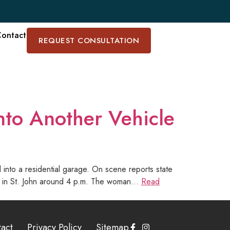
ontact
REQUEST CONSULTATION
nto Another Vehicle
 into a residential garage. On scene reports state
Road in St. John around 4 p.m. The woman…
Read
act
Privacy Policy
Sitemap