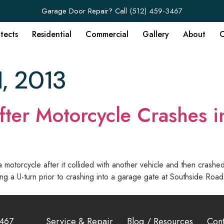
Garage Door Repair? Call
(512) 459-3467
itects
Residential
Commercial
Gallery
About
C
1, 2013
fter Motorcycle Crashes i
otorcycle after it collided with another vehicle and then crashed
making a U-turn prior to crashing into a garage gate at Southside 
3467
Service & Repair
Blog / Resources
Cont