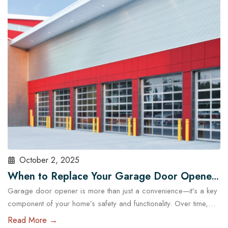
choosing the right garage doors can significantly affect your
business’s functionality and security. With the help of experts…
Read More
October 2, 2025
When to Replace Your Garage Door Opener:
Garage door opener is more than just a convenience—it’s a key
A Guide for Austin Residents
component of your home’s safety and functionality. Over time,
even the most reliable openers wear down, posing potential
Read More →