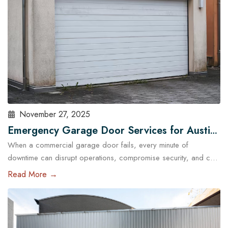
November 27, 2025
Emergency Garage Door Services for Austin
When a commercial garage door fails, every minute of
Businesses: Minimizing Downtime
downtime can disrupt operations, compromise security, and cost
Austin businesses thousands in lost revenue. From warehouses
Read More →
and logistics hubs to retail centers and service shops, the
garage door is often a critical access point. That’s why
commercial emergency garage door repair in Austin is more
than…
Read More