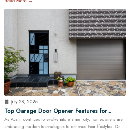
Read More →
and run late, a malfunctioning garage door outside regular
business hours can quickly become more than just an
inconvenience—it can pose serious…
Read More
July 23, 2025
Top Garage Door Opener Features for
As Austin continues to evolve into a smart city, homeowners are
Modern Austin Homes
embracing modern technologies to enhance their lifestyles. One