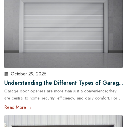
standard garage doors often fail…
Read More
October 29, 2025
Understanding the Different Types of Garage
Garage door openers are more than just a convenience; they
Door Openers Available in Austin
are central to home security, efficiency, and daily comfort. For
homeowners in Austin, choosing the right type of garage door
Read More →
opener is essential because of the city’s unique climate, diverse
housing designs, and lifestyle needs. With the help of
professional garage door services in Austin,…
Read More