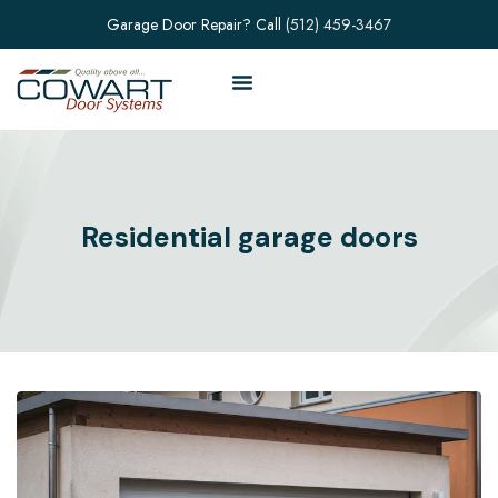
Garage Door Repair? Call
(512) 459-3467
Residential garage doors