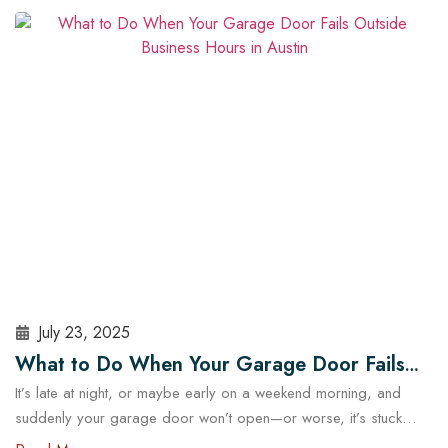
security and operational risks. For Austin homeowners, knowing
when to repair or replace your opener can save time, stress,
and money. In this guide, we’ll explore…
Read More
July 23, 2025
What to Do When Your Garage Door Fails
It’s late at night, or maybe early on a weekend morning, and
Outside Business Hours in Austin
suddenly your garage door won’t open—or worse, it’s stuck
halfway. In a city like Austin, where daily routines often start early