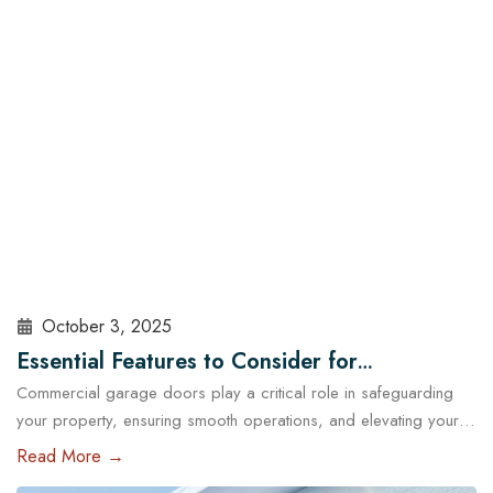
sealed, insulated, and maintained. At Cowart Door…
Read More
October 3, 2025
Essential Features to Consider for
Commercial garage doors play a critical role in safeguarding
Commercial Garage Doors in Austin
your property, ensuring smooth operations, and elevating your
brand’s professional image. Whether you manage a warehouse,
Read More →
a distribution center, a retail store, or a service facility in Austin,