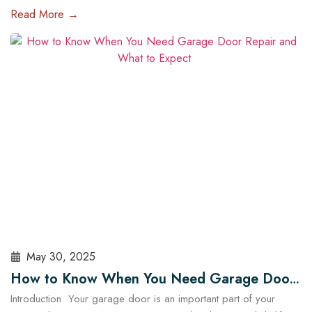
of the most impactful upgrades you can make is installing a high-
Read More →
tech garage door opener. These systems are no longer just
about opening and closing your garage — they offer enhanced
security, energy efficiency, and complete…
Read More
May 30, 2025
How to Know When You Need Garage Door
Introduction Your garage door is an important part of your
Repair and What to Expect