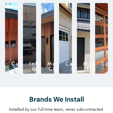
Custom
Infinity
Metal
Carriage
Modern
Com
Wood
Glass
Clad
Style
Flush
Brands We Install
Installed by our full-time team, never subcontracted.