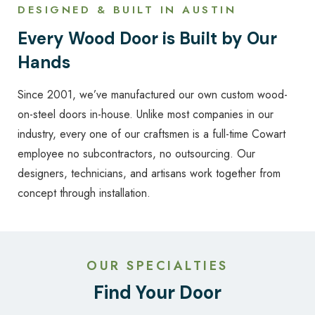
DESIGNED & BUILT IN AUSTIN
Every Wood Door is Built by Our
Hands
Since 2001, we’ve manufactured our own custom wood-
on-steel doors in-house. Unlike most companies in our
industry, every one of our craftsmen is a full-time Cowart
employee no subcontractors, no outsourcing. Our
designers, technicians, and artisans work together from
concept through installation.
OUR SPECIALTIES
Find Your Door