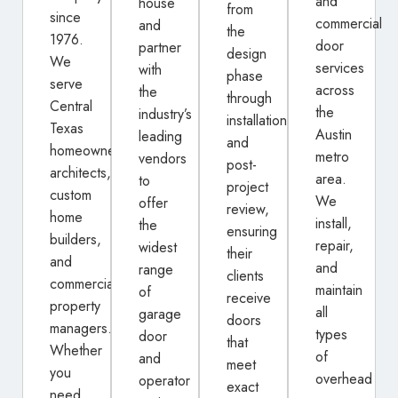
and
house
from
since
commercial
and
the
1976.
door
partner
design
We
services
with
phase
serve
across
the
through
Central
the
industry’s
installation
Texas
Austin
leading
and
homeowners,
metro
vendors
post-
architects,
area.
to
project
custom
We
offer
review,
home
install,
the
ensuring
builders,
repair,
widest
their
and
and
range
clients
commercial
maintain
of
receive
property
all
garage
doors
managers.
types
door
that
Whether
of
and
meet
you
overhead
operator
exact
need