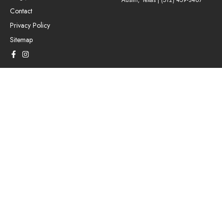
Austin, Texas |
(512) 459-3467
Contact
Privacy Policy
Sitemap