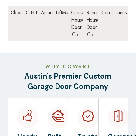
Clopay
C.H.I.
Amarr
LiftMaster
Carriage
Ranch
Cornell
Janus
House
House
Door
Door
Co.
Co.
WHY COWART
Austin's Premier Custom
Garage Door Company