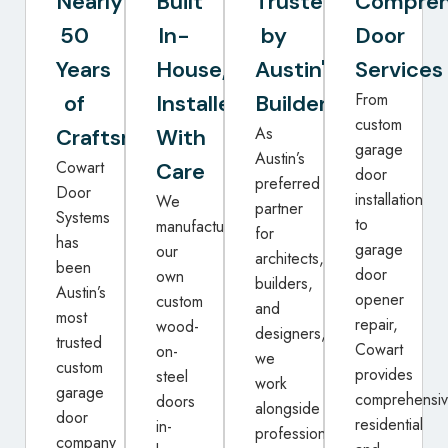
Nearly
Built
Trusted
Compreh
50
In-
by
Door
Years
House,
Austin's
Services
From
of
Installed
Builders
custom
As
Craftsmanship
With
garage
Austin’s
Cowart
Care
door
preferred
Door
installation
We
partner
Systems
to
manufacture
for
has
garage
our
architects,
been
door
own
builders,
Austin’s
opener
custom
and
most
repair,
wood-
designers,
trusted
Cowart
on-
we
custom
provides
steel
work
garage
comprehensi
doors
alongside
door
residential
in-
professionals
company