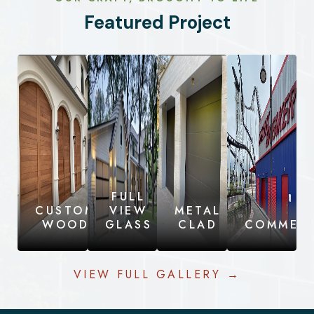
Featured Project
FULL
CUSTOM
VIEW
METAL
WOOD
GLASS
CLAD
COMMERC
VIEW FULL GALLERY →