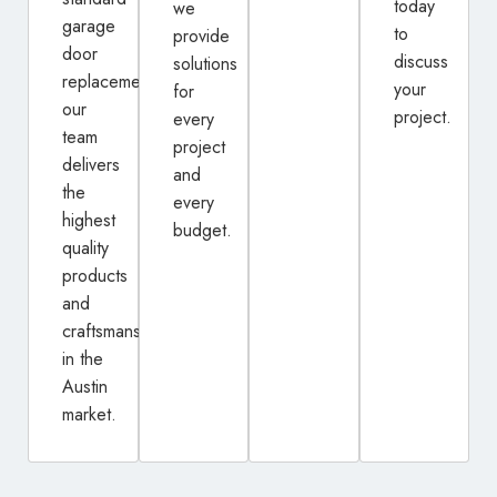
today
we
garage
to
provide
door
discuss
solutions
replacement,
your
for
our
project.
every
team
project
delivers
and
the
every
highest
budget.
quality
products
and
craftsmanship
in the
Austin
market.