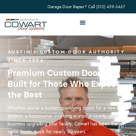
Garage Door Repair? Call
(512) 459-3467
AUSTIN'S CUSTOM DOOR AUTHORITY
SINCE 1976
Premium Custom Doors,
Built for Those Who Expect
the Best
Whether you’re a builder specifying doors for a new
project, a homeowner investing in your property, or a
business upgrading your facility, Cowart has been the
name Austin trusts for nearly 50 years.