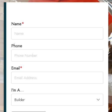
Let's Talk About Your Project
*
Name
Phone
*
Email
I'm A...