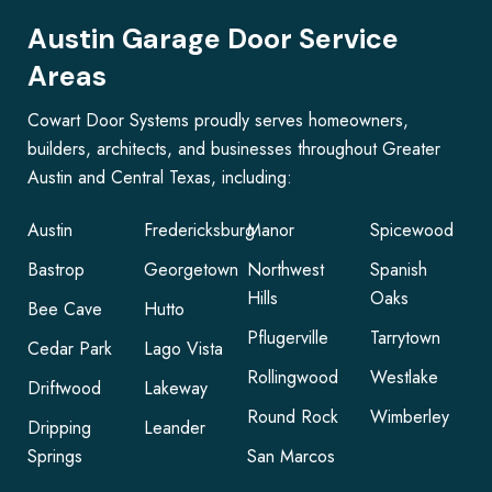
Austin Garage Door Service
Areas
Cowart Door Systems proudly serves homeowners,
builders, architects, and businesses throughout Greater
Austin and Central Texas, including:
Austin
Fredericksburg
Manor
Spicewood
Bastrop
Georgetown
Northwest
Spanish
Hills
Oaks
Bee Cave
Hutto
Pflugerville
Tarrytown
Cedar Park
Lago Vista
Rollingwood
Westlake
Driftwood
Lakeway
Round Rock
Wimberley
Dripping
Leander
Springs
San Marcos