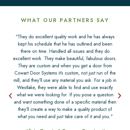
WHAT OUR PARTNERS SAY
"They do excellent quality work and he has always
kept his schedule that he has outlined and been
there on time. Handled all issues and they do
excellent work. They make beautiful, fabulous doors.
They are custom and when you get a door from
Cowart Door Systems it’s custom, not just run of the
mill, and they’ll use any material you ask. For a job in
Westlake, they were able to find and use exactly
what we were looking for. If you pose a question
and want something done of a specific material then
they’ll create a way to make a quality product of
what you need and just take care of it and you."