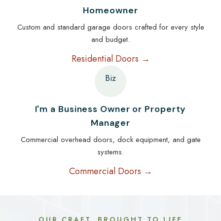
Homeowner
Custom and standard garage doors crafted for every style
and budget.
Residential Doors →
Biz
I'm a Business Owner or Property
Manager
Commercial overhead doors, dock equipment, and gate
systems.
Commercial Doors →
OUR CRAFT, BROUGHT TO LIFE