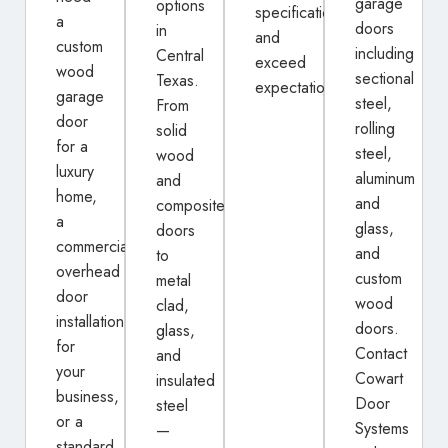
garage
options
specifications
a
doors
in
and
custom
including
Central
exceed
wood
sectional
Texas.
expectations.
garage
steel,
From
door
rolling
solid
for a
steel,
wood
luxury
aluminum
and
home,
and
composite
a
glass,
doors
commercial
and
to
overhead
custom
metal
door
wood
clad,
installation
doors.
glass,
for
Contact
and
your
Cowart
insulated
business,
Door
steel
or a
Systems
—
standard