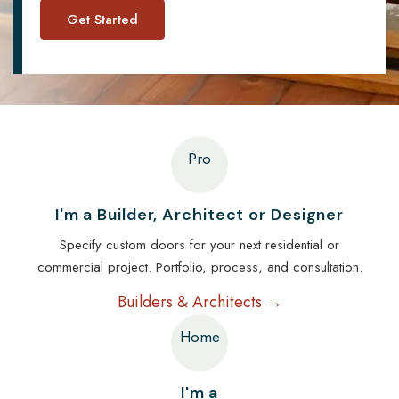
Pro
I'm a Builder, Architect or Designer
Specify custom doors for your next residential or
commercial project. Portfolio, process, and consultation.
Builders & Architects →
Home
I'm a