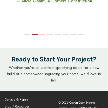
— Alicia Gannt, 4 Corners Construction
Ready to Start Your Project?
Whether you’re an architect specifying doors for a new
build or a homeowner upgrading your home, we’d love to
talk.
Service & Repair
© 2026 Cowart Door Systems —
Blog / Resources