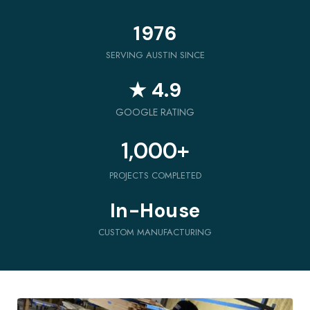
1976
SERVING AUSTIN SINCE
★ 4.9
GOOGLE RATING
1,000
+
PROJECTS COMPLETED
In-House
CUSTOM MANUFACTURING