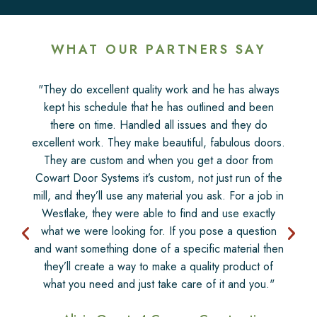
WHAT OUR PARTNERS SAY
"They do excellent quality work and he has always
kept his schedule that he has outlined and been
there on time. Handled all issues and they do
excellent work. They make beautiful, fabulous doors.
They are custom and when you get a door from
Cowart Door Systems it’s custom, not just run of the
mill, and they’ll use any material you ask. For a job in
Westlake, they were able to find and use exactly
what we were looking for. If you pose a question
and want something done of a specific material then
they’ll create a way to make a quality product of
what you need and just take care of it and you."