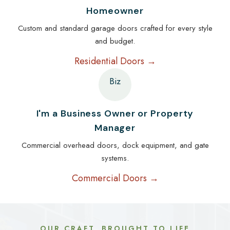
Homeowner
Custom and standard garage doors crafted for every style
and budget.
Residential Doors →
Biz
I'm a Business Owner or Property
Manager
Commercial overhead doors, dock equipment, and gate
systems.
Commercial Doors →
OUR CRAFT, BROUGHT TO LIFE