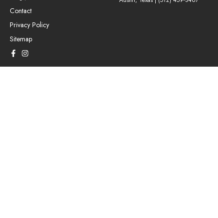
Austin, Texas |
(512) 459-3467
Contact
Privacy Policy
Sitemap