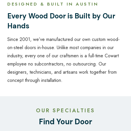
DESIGNED & BUILT IN AUSTIN
Every Wood Door is Built by Our
Hands
Since 2001, we’ve manufactured our own custom wood-
on-steel doors in-house. Unlike most companies in our
industry, every one of our craftsmen is a full-time Cowart
employee no subcontractors, no outsourcing. Our
designers, technicians, and artisans work together from
concept through installation.
OUR SPECIALTIES
Find Your Door