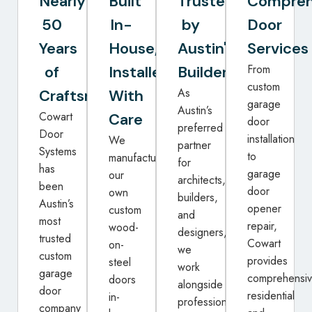
Nearly
Built
Trusted
Compreh
50
In-
by
Door
Years
House,
Austin's
Services
From
of
Installed
Builders
custom
As
Craftsmanship
With
garage
Austin’s
Cowart
Care
door
preferred
Door
installation
We
partner
Systems
to
manufacture
for
has
garage
our
architects,
been
door
own
builders,
Austin’s
opener
custom
and
most
repair,
wood-
designers,
trusted
Cowart
on-
we
custom
provides
steel
work
garage
comprehensi
doors
alongside
door
residential
in-
professionals
company