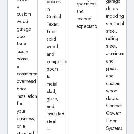
garage
options
specifications
a
doors
in
and
custom
including
Central
exceed
wood
sectional
Texas.
expectations.
garage
steel,
From
door
rolling
solid
for a
steel,
wood
luxury
aluminum
and
home,
and
composite
a
glass,
doors
commercial
and
to
overhead
custom
metal
door
wood
clad,
installation
doors.
glass,
for
Contact
and
your
Cowart
insulated
business,
Door
steel
or a
Systems
—
standard