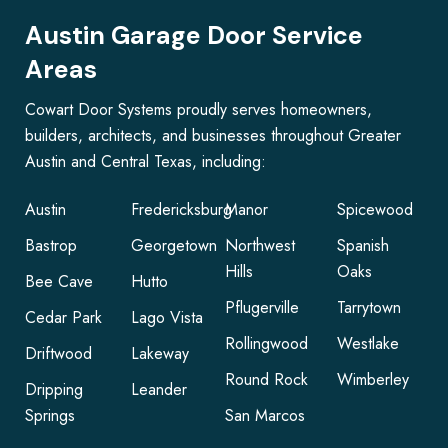
Austin Garage Door Service
Areas
Cowart Door Systems proudly serves homeowners,
builders, architects, and businesses throughout Greater
Austin and Central Texas, including:
Austin
Fredericksburg
Manor
Spicewood
Bastrop
Georgetown
Northwest
Spanish
Hills
Oaks
Bee Cave
Hutto
Pflugerville
Tarrytown
Cedar Park
Lago Vista
Rollingwood
Westlake
Driftwood
Lakeway
Round Rock
Wimberley
Dripping
Leander
Springs
San Marcos