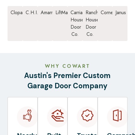
Clopay
C.H.I.
Amarr
LiftMaster
Carriage
Ranch
Cornell
Janus
House
House
Door
Door
Co.
Co.
WHY COWART
Austin's Premier Custom
Garage Door Company