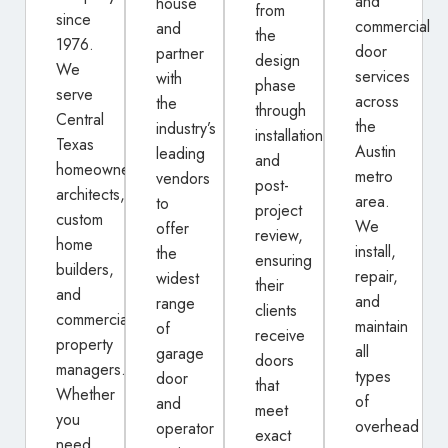
and
house
from
since
commercial
and
the
1976.
door
partner
design
We
services
with
phase
serve
across
the
through
Central
the
industry’s
installation
Texas
Austin
leading
and
homeowners,
metro
vendors
post-
architects,
area.
to
project
custom
We
offer
review,
home
install,
the
ensuring
builders,
repair,
widest
their
and
and
range
clients
commercial
maintain
of
receive
property
all
garage
doors
managers.
types
door
that
Whether
of
and
meet
you
overhead
operator
exact
need