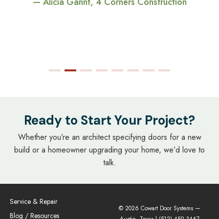
— Alicia Gannt, 4 Corners Construction
Ready to Start Your Project?
Whether you’re an architect specifying doors for a new
build or a homeowner upgrading your home, we’d love to
talk.
Service & Repair
© 2026 Cowart Door Systems —
Blog / Resources