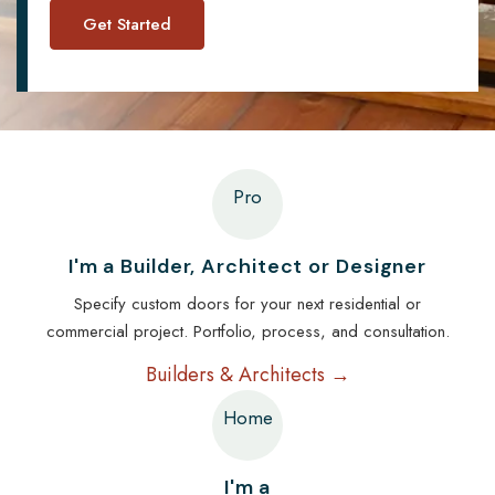
Pro
I'm a Builder, Architect or Designer
Specify custom doors for your next residential or
commercial project. Portfolio, process, and consultation.
Builders & Architects →
Home
I'm a