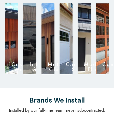
Custom
Infinity
Metal
Carriage
Modern
Com
Wood
Glass
Clad
Style
Flush
Brands We Install
Installed by our full-time team, never subcontracted.