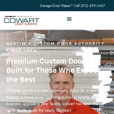
Garage Door Repair? Call
(512) 459-3467
AUSTIN'S CUSTOM DOOR AUTHORITY
SINCE 1976
Premium Custom Doors,
Built for Those Who Expect
the Best
Whether you’re a builder specifying doors for a new
project, a homeowner investing in your property, or a
business upgrading your facility, Cowart has been the
name Austin trusts for nearly 50 years.