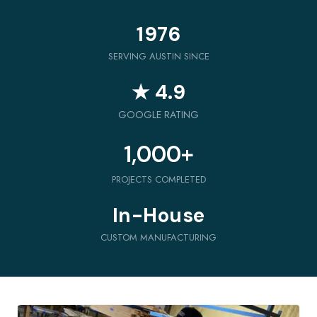
1976
SERVING AUSTIN SINCE
★ 4.9
GOOGLE RATING
1,000
+
PROJECTS COMPLETED
In-House
CUSTOM MANUFACTURING