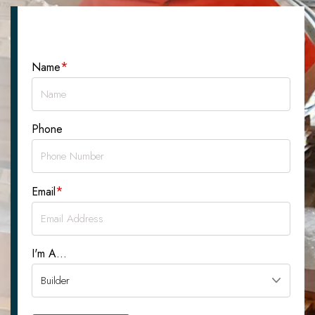
Let's Talk About Your Project
*
Name
Phone
*
Email
I'm A...