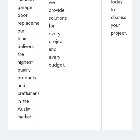
today
we
garage
to
provide
door
discuss
solutions
replacement,
your
for
our
project.
every
team
project
delivers
and
the
every
highest
budget.
quality
products
and
craftsmanship
in the
Austin
market.