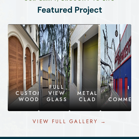
Featured Project
FULL
CUSTOM
VIEW
METAL
WOOD
GLASS
CLAD
COMMERC
VIEW FULL GALLERY →