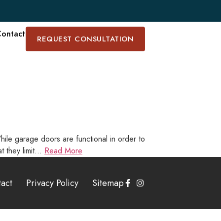
ontact
REQUEST CONSULTATION
ile garage doors are functional in order to
at they limit…
Read More
act
Privacy Policy
Sitemap