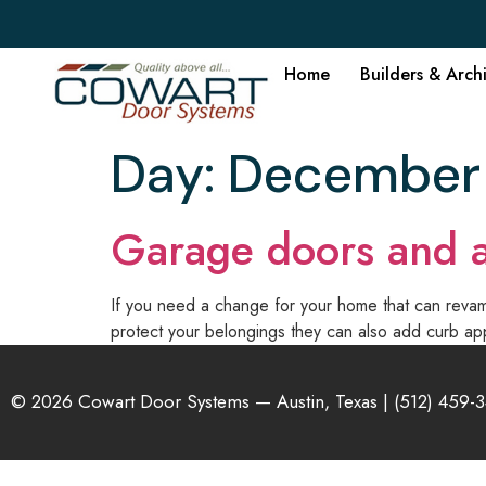
Home
Builders & Arch
Day:
December 
Garage doors and a
If you need a change for your home that can revamp
protect your belongings they can also add curb app
© 2026 Cowart Door Systems — Austin, Texas |
(512) 459-