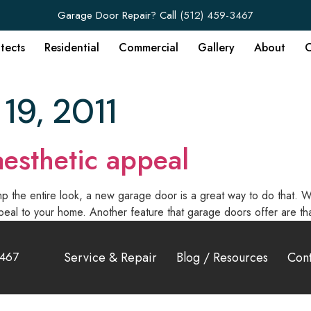
Garage Door Repair? Call
(512) 459-3467
itects
Residential
Commercial
Gallery
About
C
19, 2011
esthetic appeal
 the entire look, a new garage door is a great way to do that. Wh
eal to your home. Another feature that garage doors offer are th
3467
Service & Repair
Blog / Resources
Cont