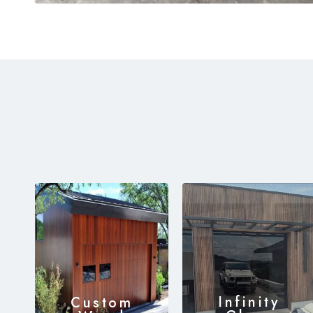
Infinity
Custom