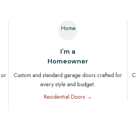
Home
I'm a
Homeowner
 or
Custom and standard garage doors crafted for
C
every style and budget.
Residential Doors →