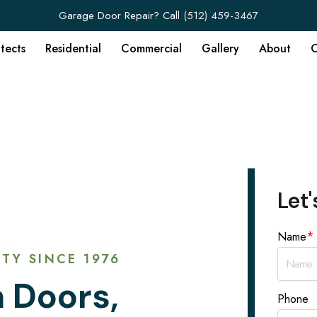
Garage Door Repair? Call
(512) 459-3467
itects
Residential
Commercial
Gallery
About
C
Let'
*
Name
TY SINCE 1976
 Doors,
Phone