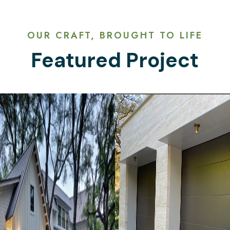
OUR CRAFT, BROUGHT TO LIFE
Featured Project