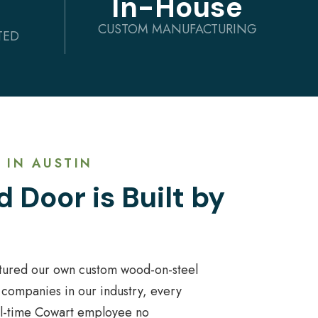
In-House
CUSTOM MANUFACTURING
TED
 IN AUSTIN
 Door is Built by
tured our own custom wood-on-steel
 companies in our industry, every
ull-time Cowart employee no