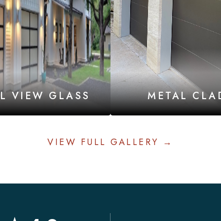
LL VIEW GLASS
METAL CLA
VIEW FULL GALLERY →