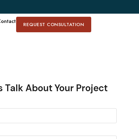
ontact
REQUEST CONSULTATION
s Talk About Your Project