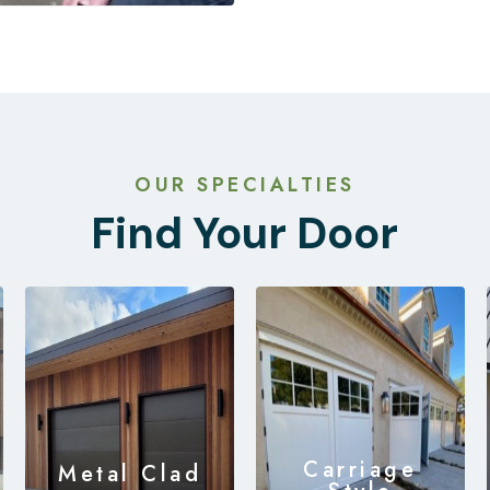
OUR SPECIALTIES
Find Your Door
Carriage
Metal Clad