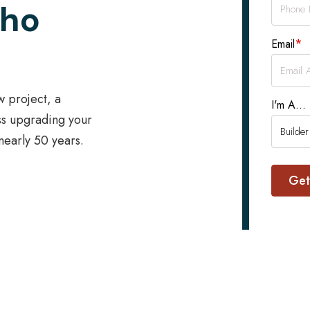
Who
*
Email
w project, a
I'm A...
ss upgrading your
 nearly 50 years.