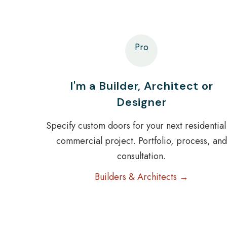
Pro
I'm a Builder, Architect or
Designer
Specify custom doors for your next residential
commercial project. Portfolio, process, and
consultation.
Builders & Architects →