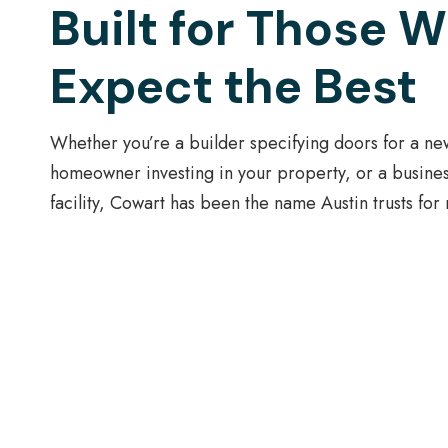
Built for Those 
Expect the Best
Whether you’re a builder specifying doors for a ne
homeowner investing in your property, or a busine
facility, Cowart has been the name Austin trusts for