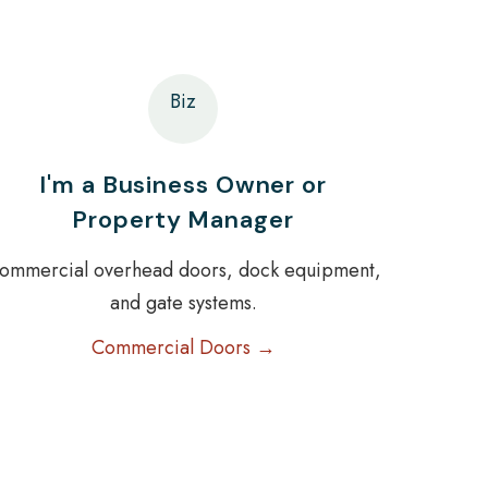
Biz
I'm a Business Owner or
Property Manager
ommercial overhead doors, dock equipment,
and gate systems.
Commercial Doors →