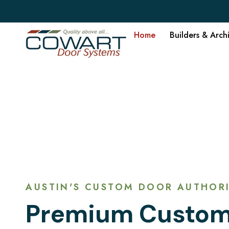
Home
Builders & Arch
AUSTIN'S CUSTOM DOOR AUTHORI
Premium Custom