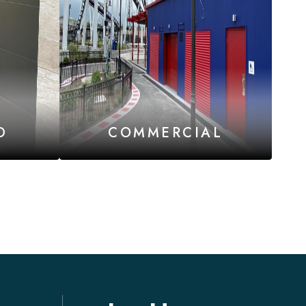
D
COMMERCIAL