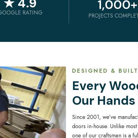
★ 4.9
1,000
+
GOOGLE RATING
PROJECTS COMPLE
DESIGNED & BUILT
Every Wood
Our Hands
Since 2001, we’ve manufac
doors in-house. Unlike most
one of our craftsmen is a f