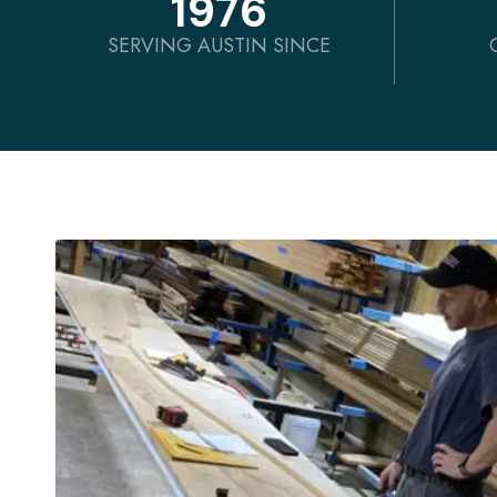
1976
SERVING AUSTIN SINCE