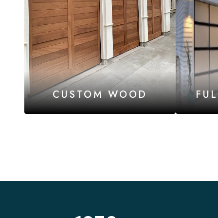
CUSTOM WOOD
FU