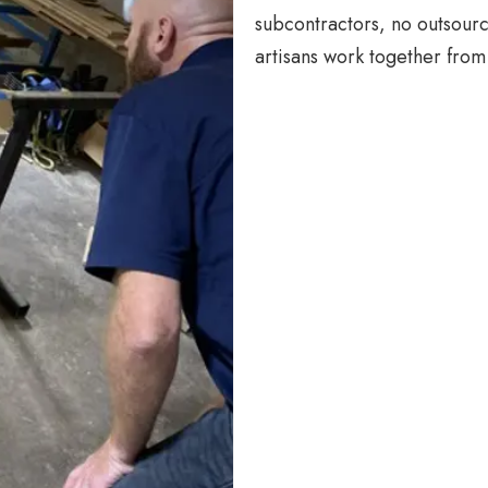
subcontractors, no outsourc
artisans work together from 