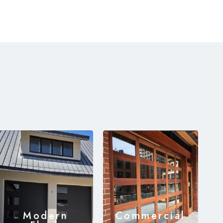
Modern
Commercial