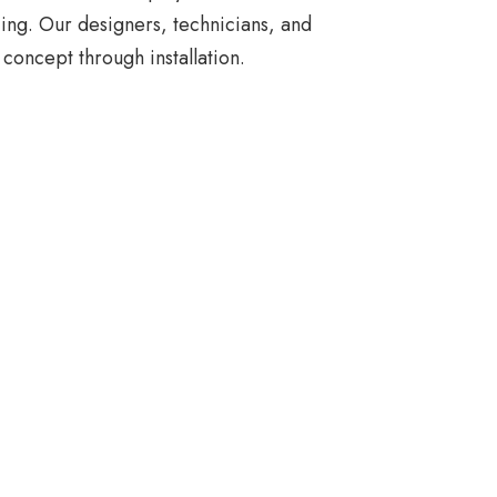
ing. Our designers, technicians, and
concept through installation.