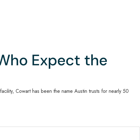
 Who Expect the
acility, Cowart has been the name Austin trusts for nearly 50