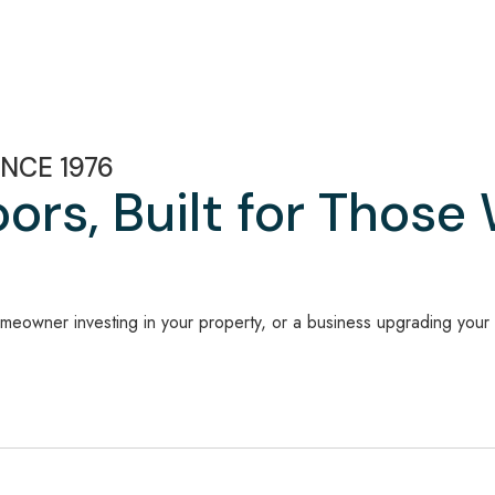
NCE 1976
rs, Built for Those
meowner investing in your property, or a business upgrading your f