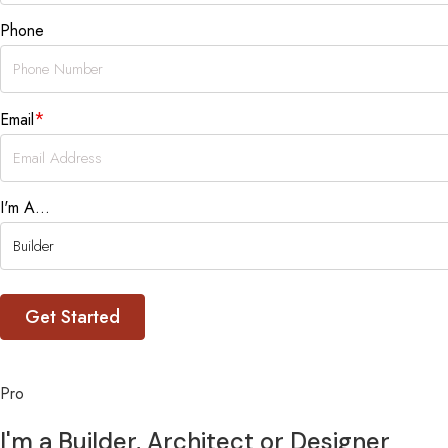
Phone
*
Email
I'm A...
Pro
I'm a Builder, Architect or Designer