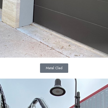
Metal Clad