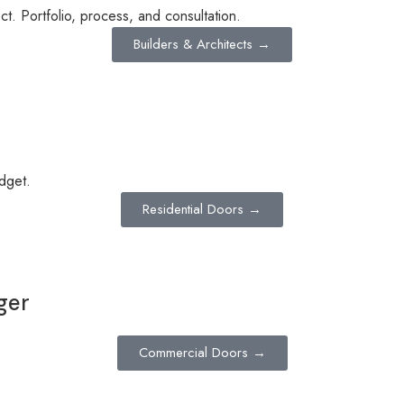
t. Portfolio, process, and consultation.
Builders & Architects →
dget.
Residential Doors →
ger
Commercial Doors →