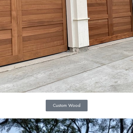
Custom Wood