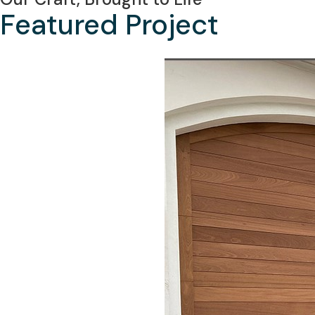
Featured Project