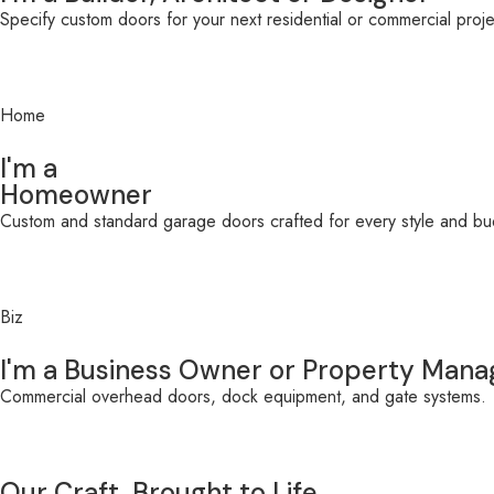
Specify custom doors for your next residential or commercial projec
Home
I'm a
Homeowner
Custom and standard garage doors crafted for every style and bu
Biz
I'm a Business Owner or Property Mana
Commercial overhead doors, dock equipment, and gate systems.
Our Craft, Brought to Life