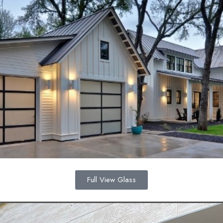
Full View Glass