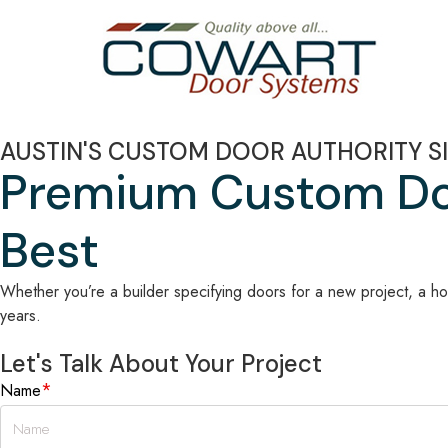
AUSTIN'S CUSTOM DOOR AUTHORITY SI
Premium Custom Doo
Best
Whether you’re a builder specifying doors for a new project, a ho
years.
Let's Talk About Your Project
*
Name