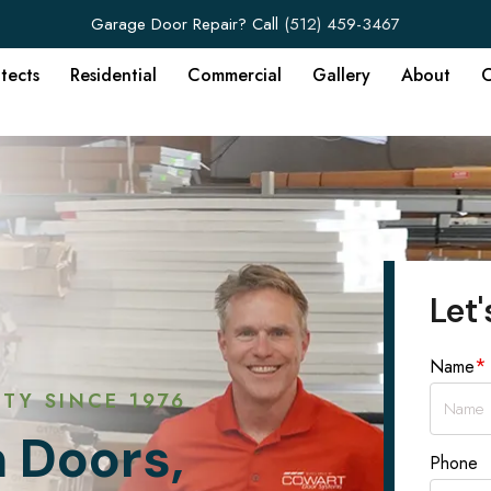
Garage Door Repair? Call
(512) 459-3467
itects
Residential
Commercial
Gallery
About
C
Let'
*
Name
TY SINCE 1976
 Doors,
Phone