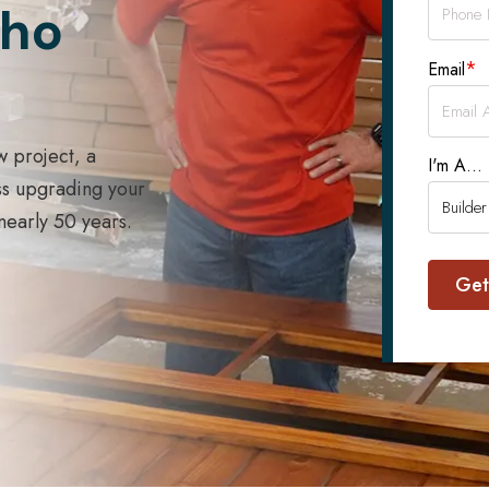
Who
*
Email
w project, a
I'm A...
ss upgrading your
 nearly 50 years.