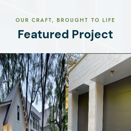
OUR CRAFT, BROUGHT TO LIFE
Featured Project