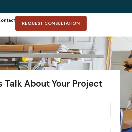
ontact
REQUEST CONSULTATION
s Talk About Your Project