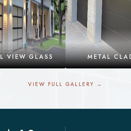
LL VIEW GLASS
METAL CLA
VIEW FULL GALLERY →