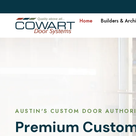
Home
Builders & Arch
AUSTIN'S CUSTOM DOOR AUTHORI
Premium Custom