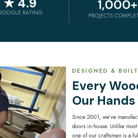
★ 4.9
1,000
+
GOOGLE RATING
PROJECTS COMPLE
DESIGNED & BUILT
Every Wood
Our Hands
Since 2001, we’ve manufac
doors in-house. Unlike most
one of our craftsmen is a f