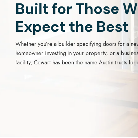
Built for Those 
Expect the Best
Whether you’re a builder specifying doors for a ne
homeowner investing in your property, or a busine
facility, Cowart has been the name Austin trusts for