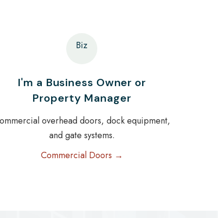
Biz
I'm a Business Owner or
Property Manager
ommercial overhead doors, dock equipment,
and gate systems.
Commercial Doors →