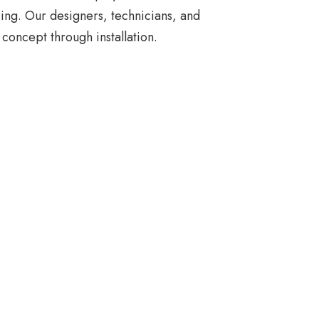
ing. Our designers, technicians, and
concept through installation.