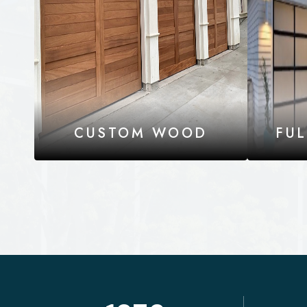
CUSTOM WOOD
FU