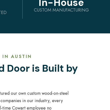
In-House
CUSTOM MANUFACTURING
TED
 IN AUSTIN
 Door is Built by
tured our own custom wood-on-steel
 companies in our industry, every
ull-time Cowart employee no