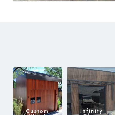
Infinity
Custom