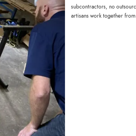
subcontractors, no outsourc
artisans work together from 