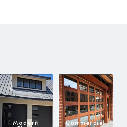
Modern
Commercial