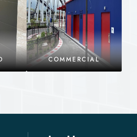
D
COMMERCIAL