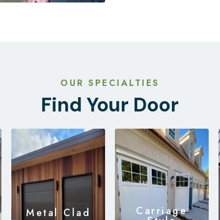
OUR SPECIALTIES
Find Your Door
Carriage
Metal Clad