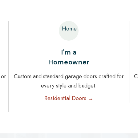
Home
I'm a
Homeowner
 or
Custom and standard garage doors crafted for
C
every style and budget.
Residential Doors →