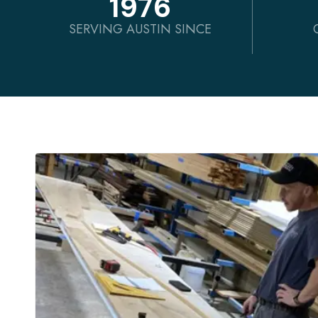
1976
SERVING AUSTIN SINCE