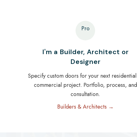
Pro
I'm a Builder, Architect or
Designer
Specify custom doors for your next residential
commercial project. Portfolio, process, and
consultation.
Builders & Architects →