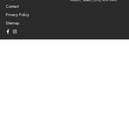
Austin, Texas |
(512) 459-3467
Contact
Privacy Policy
Sitemap