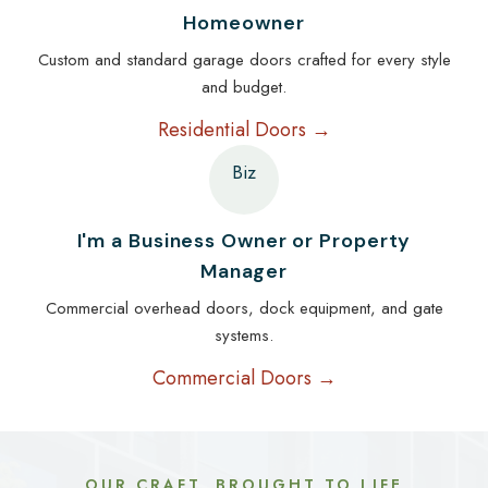
Homeowner
Custom and standard garage doors crafted for every style
and budget.
Residential Doors →
Biz
I'm a Business Owner or Property
Manager
Commercial overhead doors, dock equipment, and gate
systems.
Commercial Doors →
OUR CRAFT, BROUGHT TO LIFE