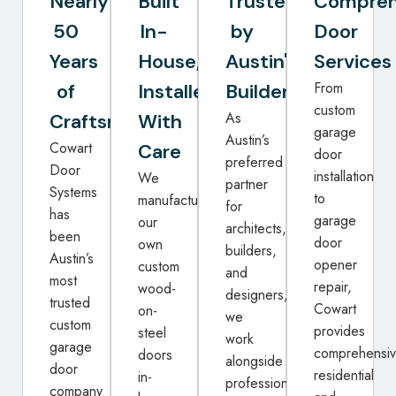
Nearly
Built
Trusted
Compreh
50
In-
by
Door
Years
House,
Austin's
Services
From
of
Installed
Builders
custom
As
Craftsmanship
With
garage
Austin’s
Cowart
Care
door
preferred
Door
installation
We
partner
Systems
to
manufacture
for
has
garage
our
architects,
been
door
own
builders,
Austin’s
opener
custom
and
most
repair,
wood-
designers,
trusted
Cowart
on-
we
custom
provides
steel
work
garage
comprehensi
doors
alongside
door
residential
in-
professionals
company