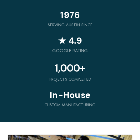
1976
SERVING AUSTIN SINCE
★ 4.9
GOOGLE RATING
1,000
+
PROJECTS COMPLETED
In-House
CUSTOM MANUFACTURING