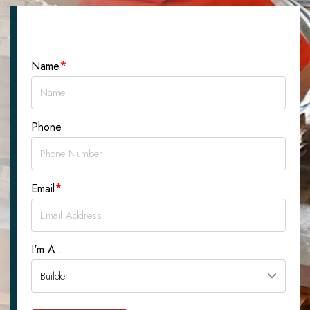
Let's Talk About Your Project
*
Name
Phone
*
Email
I'm A...