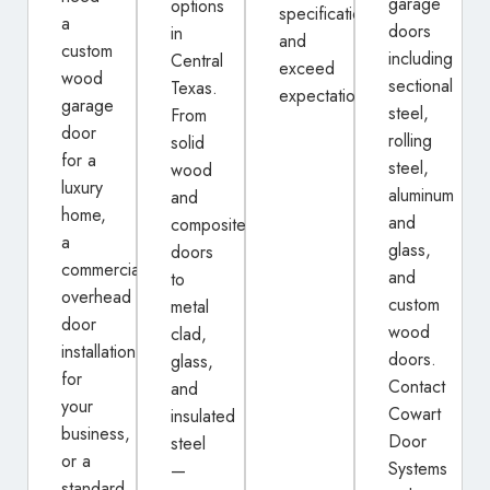
garage
options
specifications
a
doors
in
and
custom
including
Central
exceed
wood
sectional
Texas.
expectations.
garage
steel,
From
door
rolling
solid
for a
steel,
wood
luxury
aluminum
and
home,
and
composite
a
glass,
doors
commercial
and
to
overhead
custom
metal
door
wood
clad,
installation
doors.
glass,
for
Contact
and
your
Cowart
insulated
business,
Door
steel
or a
Systems
—
standard