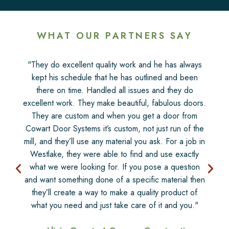
WHAT OUR PARTNERS SAY
"They do excellent quality work and he has always
kept his schedule that he has outlined and been
there on time. Handled all issues and they do
excellent work. They make beautiful, fabulous doors.
They are custom and when you get a door from
Cowart Door Systems it’s custom, not just run of the
mill, and they’ll use any material you ask. For a job in
Westlake, they were able to find and use exactly
what we were looking for. If you pose a question
and want something done of a specific material then
they’ll create a way to make a quality product of
what you need and just take care of it and you."