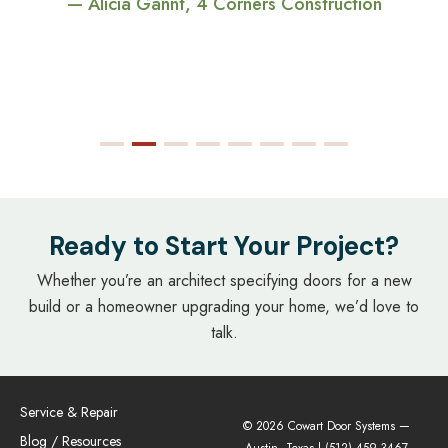
— Alicia Gannt, 4 Corners Construction
Ready to Start Your Project?
Whether you’re an architect specifying doors for a new
build or a homeowner upgrading your home, we’d love to
talk.
Service & Repair
© 2026 Cowart Door Systems —
Blog / Resources