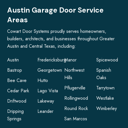
Austin Garage Door Service
Areas
Cowart Door Systems proudly serves homeowners,
builders, architects, and businesses throughout Greater
Austin and Central Texas, including:
Austin
Fredericksburg
Manor
Spicewood
Bastrop
Georgetown
Northwest
Spanish
Hills
Oaks
Bee Cave
Hutto
Pflugerville
Tarrytown
Cedar Park
Lago Vista
Rollingwood
Westlake
Driftwood
Lakeway
Round Rock
Wimberley
Dripping
Leander
Springs
San Marcos