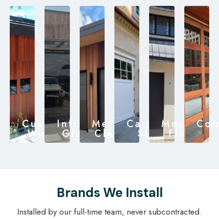
Custom
Infinity
Metal
Carriage
Modern
Com
Wood
Glass
Clad
Style
Flush
Brands We Install
Installed by our full-time team, never subcontracted.