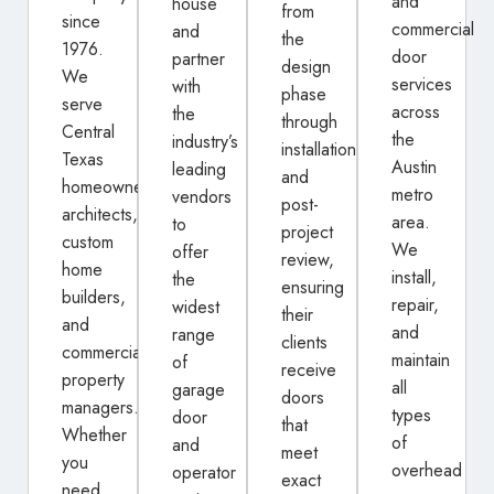
and
house
from
since
commercial
and
the
1976.
door
partner
design
We
services
with
phase
serve
across
the
through
Central
the
industry’s
installation
Texas
Austin
leading
and
homeowners,
metro
vendors
post-
architects,
area.
to
project
custom
We
offer
review,
home
install,
the
ensuring
builders,
repair,
widest
their
and
and
range
clients
commercial
maintain
of
receive
property
all
garage
doors
managers.
types
door
that
Whether
of
and
meet
you
overhead
operator
exact
need