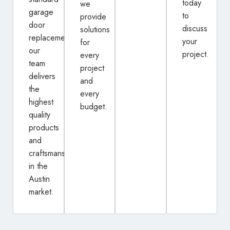
today
we
garage
to
provide
door
discuss
solutions
replacement,
your
for
our
project.
every
team
project
delivers
and
the
every
highest
budget.
quality
products
and
craftsmanship
in the
Austin
market.