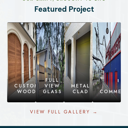
Featured Project
FULL
CUSTOM
VIEW
METAL
WOOD
GLASS
CLAD
COMMERC
VIEW FULL GALLERY →