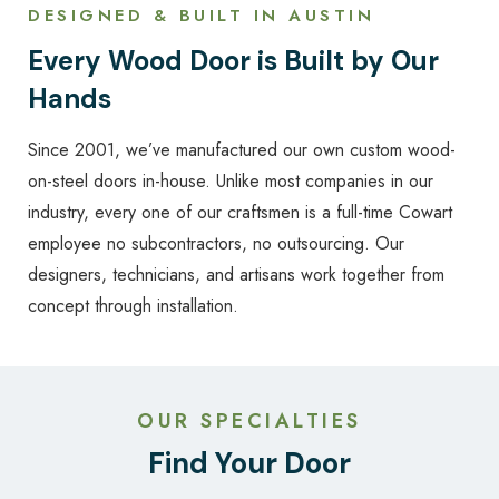
DESIGNED & BUILT IN AUSTIN
Every Wood Door is Built by Our
Hands
Since 2001, we’ve manufactured our own custom wood-
on-steel doors in-house. Unlike most companies in our
industry, every one of our craftsmen is a full-time Cowart
employee no subcontractors, no outsourcing. Our
designers, technicians, and artisans work together from
concept through installation.
OUR SPECIALTIES
Find Your Door