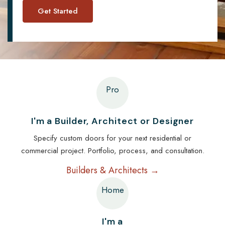
Pro
I'm a Builder, Architect or Designer
Specify custom doors for your next residential or
commercial project. Portfolio, process, and consultation.
Builders & Architects →
Home
I'm a