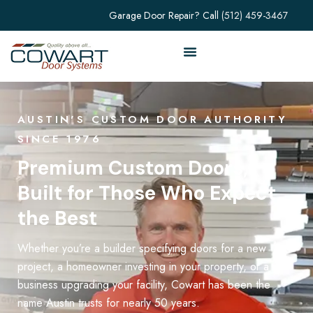
Garage Door Repair? Call
(512) 459-3467
AUSTIN'S CUSTOM DOOR AUTHORITY
SINCE 1976
Premium Custom Doors,
Built for Those Who Expect
the Best
Whether you’re a builder specifying doors for a new
project, a homeowner investing in your property, or a
business upgrading your facility, Cowart has been the
name Austin trusts for nearly 50 years.