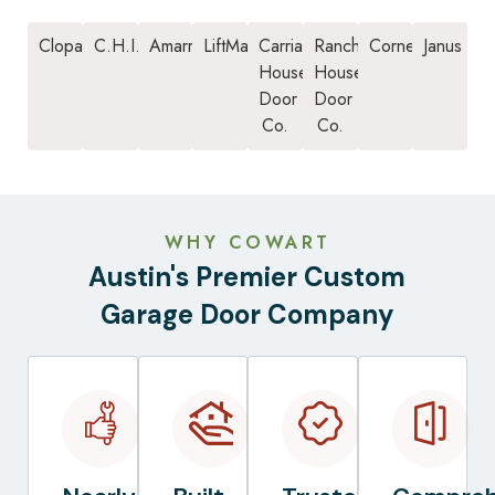
Clopay
C.H.I.
Amarr
LiftMaster
Carriage
Ranch
Cornell
Janus
House
House
Door
Door
Co.
Co.
WHY COWART
Austin's Premier Custom
Garage Door Company