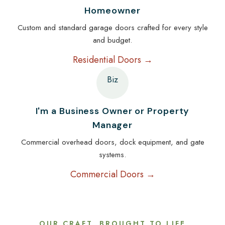
Homeowner
Custom and standard garage doors crafted for every style
and budget.
Residential Doors →
Biz
I'm a Business Owner or Property
Manager
Commercial overhead doors, dock equipment, and gate
systems.
Commercial Doors →
OUR CRAFT, BROUGHT TO LIFE