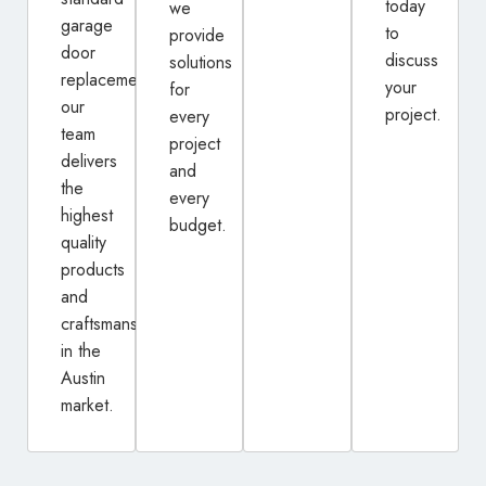
today
we
garage
to
provide
door
discuss
solutions
replacement,
your
for
our
project.
every
team
project
delivers
and
the
every
highest
budget.
quality
products
and
craftsmanship
in the
Austin
market.