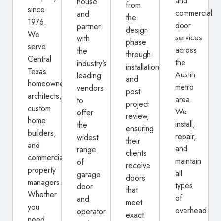
and
house
from
since
commercial
and
the
1976.
door
partner
design
We
services
with
phase
serve
across
the
through
Central
the
industry’s
installation
Texas
Austin
leading
and
homeowners,
metro
vendors
post-
architects,
area.
to
project
custom
We
offer
review,
home
install,
the
ensuring
builders,
repair,
widest
their
and
and
range
clients
commercial
maintain
of
receive
property
all
garage
doors
managers.
types
door
that
Whether
of
and
meet
you
overhead
operator
exact
need