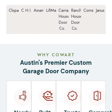
Clopay
C.H.I.
Amarr
LiftMaster
Carriage
Ranch
Cornell
Janus
House
House
Door
Door
Co.
Co.
WHY COWART
Austin's Premier Custom
Garage Door Company