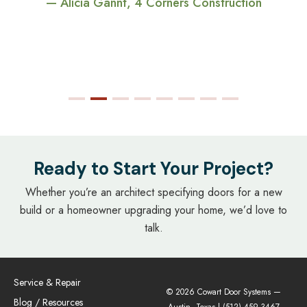
— Alicia Gannt, 4 Corners Construction
Ready to Start Your Project?
Whether you’re an architect specifying doors for a new
build or a homeowner upgrading your home, we’d love to
talk.
Service & Repair
© 2026 Cowart Door Systems —
Blog / Resources