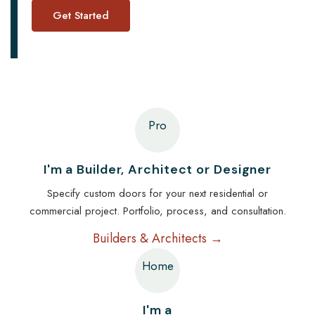
Pro
I'm a Builder, Architect or Designer
Specify custom doors for your next residential or
commercial project. Portfolio, process, and consultation.
Builders & Architects →
Home
I'm a