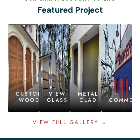
Featured Project
FULL
CUSTOM
VIEW
METAL
WOOD
GLASS
CLAD
COMMERC
VIEW FULL GALLERY →