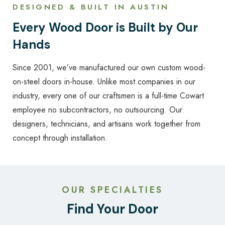
DESIGNED & BUILT IN AUSTIN
Every Wood Door is Built by Our
Hands
Since 2001, we’ve manufactured our own custom wood-
on-steel doors in-house. Unlike most companies in our
industry, every one of our craftsmen is a full-time Cowart
employee no subcontractors, no outsourcing. Our
designers, technicians, and artisans work together from
concept through installation.
OUR SPECIALTIES
Find Your Door