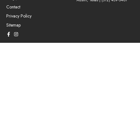
Austin, Texas |
(512) 459-3467
Contact
Privacy Policy
Sitemap