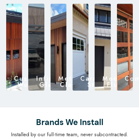
Custom
Infinity
Metal
Carriage
Modern
Com
Wood
Glass
Clad
Style
Flush
Brands We Install
Installed by our full-time team, never subcontracted.