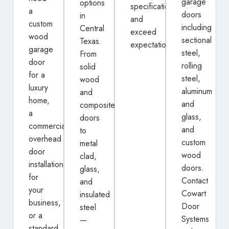
garage
options
specifications
a
doors
in
and
custom
including
Central
exceed
wood
sectional
Texas.
expectations.
garage
steel,
From
door
rolling
solid
for a
steel,
wood
luxury
aluminum
and
home,
and
composite
a
glass,
doors
commercial
and
to
overhead
custom
metal
door
wood
clad,
installation
doors.
glass,
for
Contact
and
your
Cowart
insulated
business,
Door
steel
or a
Systems
—
standard