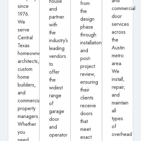
and
house
from
since
commercial
and
the
1976.
door
partner
design
We
services
with
phase
serve
across
the
through
Central
the
industry’s
installation
Texas
Austin
leading
and
homeowners,
metro
vendors
post-
architects,
area.
to
project
custom
We
offer
review,
home
install,
the
ensuring
builders,
repair,
widest
their
and
and
range
clients
commercial
maintain
of
receive
property
all
garage
doors
managers.
types
door
that
Whether
of
and
meet
you
overhead
operator
exact
need