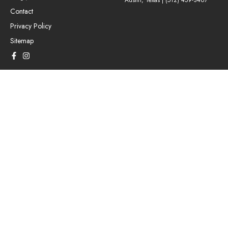
Austin, Texas |
(512) 459-3467
Contact
Privacy Policy
Sitemap