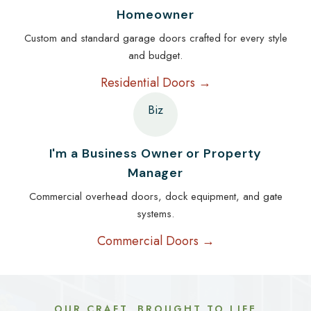
Homeowner
Custom and standard garage doors crafted for every style
and budget.
Residential Doors →
Biz
I'm a Business Owner or Property
Manager
Commercial overhead doors, dock equipment, and gate
systems.
Commercial Doors →
OUR CRAFT, BROUGHT TO LIFE