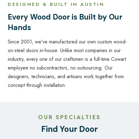
DESIGNED & BUILT IN AUSTIN
Every Wood Door is Built by Our
Hands
Since 2001, we’ve manufactured our own custom wood-
on-steel doors in-house. Unlike most companies in our
industry, every one of our craftsmen is a full-time Cowart
employee no subcontractors, no outsourcing. Our
designers, technicians, and artisans work together from
concept through installation.
OUR SPECIALTIES
Find Your Door