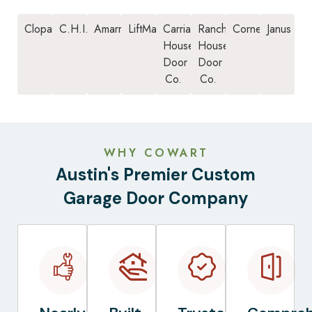
Clopay
C.H.I.
Amarr
LiftMaster
Carriage
Ranch
Cornell
Janus
House
House
Door
Door
Co.
Co.
WHY COWART
Austin's Premier Custom
Garage Door Company