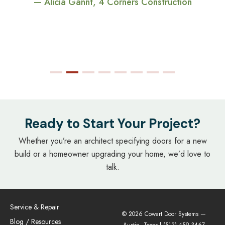
— Alicia Gannt, 4 Corners Construction
Ready to Start Your Project?
Whether you’re an architect specifying doors for a new
build or a homeowner upgrading your home, we’d love to
talk.
Service & Repair
© 2026 Cowart Door Systems —
Blog / Resources