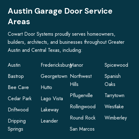
Austin Garage Door Service
Areas
Cowart Door Systems proudly serves homeowners,
builders, architects, and businesses throughout Greater
Austin and Central Texas, including:
Austin
Fredericksburg
Manor
Spicewood
Bastrop
Georgetown
Northwest
Spanish
Hills
Oaks
Bee Cave
Hutto
Pflugerville
Tarrytown
Cedar Park
Lago Vista
Rollingwood
Westlake
Driftwood
Lakeway
Round Rock
Wimberley
Dripping
Leander
Springs
San Marcos