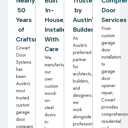
Nearly
Built
Trusted
Compreh
50
In-
by
Door
Years
House,
Austin's
Services
From
of
Installed
Builders
custom
As
Craftsmanship
With
garage
Austin’s
Cowart
Care
door
preferred
Door
installation
We
partner
Systems
to
manufacture
for
has
garage
our
architects,
been
door
own
builders,
Austin’s
opener
custom
and
most
repair,
wood-
designers,
trusted
Cowart
on-
we
custom
provides
steel
work
garage
comprehensi
doors
alongside
door
residential
in-
professionals
company