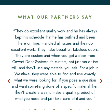
WHAT OUR PARTNERS SAY
"They do excellent quality work and he has always
kept his schedule that he has outlined and been
there on time. Handled all issues and they do
excellent work. They make beautiful, fabulous doors.
They are custom and when you get a door from
Cowart Door Systems it’s custom, not just run of the
mill, and they’ll use any material you ask. For a job in
Westlake, they were able to find and use exactly
what we were looking for. If you pose a question
and want something done of a specific material then
they’ll create a way to make a quality product of
what you need and just take care of it and you."