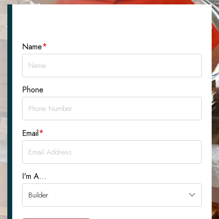
Let's Talk About Your Project
*
Name
Phone
*
Email
I'm A...