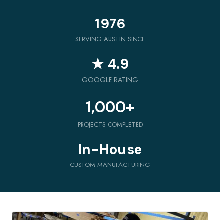
1976
SERVING AUSTIN SINCE
★ 4.9
GOOGLE RATING
1,000
+
PROJECTS COMPLETED
In-House
CUSTOM MANUFACTURING