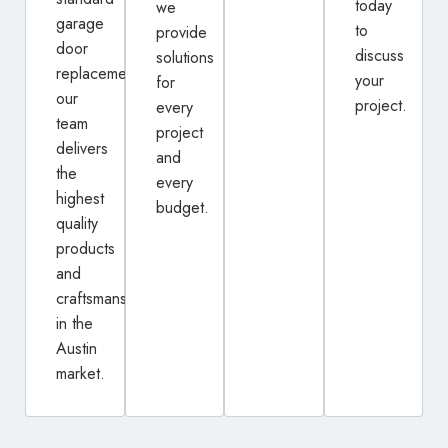
today
we
garage
to
provide
door
discuss
solutions
replacement,
your
for
our
project.
every
team
project
delivers
and
the
every
highest
budget.
quality
products
and
craftsmanship
in the
Austin
market.