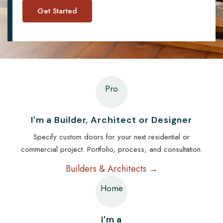
Pro
I'm a Builder, Architect or Designer
Specify custom doors for your next residential or
commercial project. Portfolio, process, and consultation.
Builders & Architects →
Home
I'm a