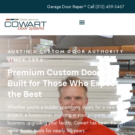
Garage Door Repair? Call
(512) 459-3467
AUSTIN'S CUSTOM DOOR AUTHORITY
SINCE 1976
Premium Custom Doors,
Built for Those Who Expect
the Best
Whether you’re a builder specifying doors for a new
project, a homeowner investing in your property, or a
business upgrading your facility, Cowart has been the
name Austin trusts for nearly 50 years.