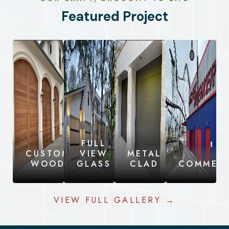
Featured Project
FULL
CUSTOM
VIEW
METAL
WOOD
GLASS
CLAD
COMMERC
VIEW FULL GALLERY →