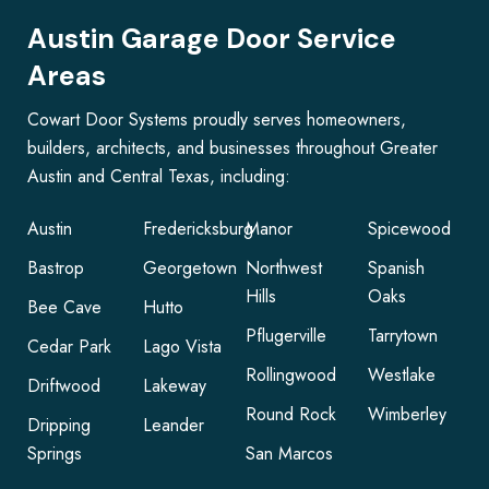
Austin Garage Door Service
Areas
Cowart Door Systems proudly serves homeowners,
builders, architects, and businesses throughout Greater
Austin and Central Texas, including:
Austin
Fredericksburg
Manor
Spicewood
Bastrop
Georgetown
Northwest
Spanish
Hills
Oaks
Bee Cave
Hutto
Pflugerville
Tarrytown
Cedar Park
Lago Vista
Rollingwood
Westlake
Driftwood
Lakeway
Round Rock
Wimberley
Dripping
Leander
Springs
San Marcos