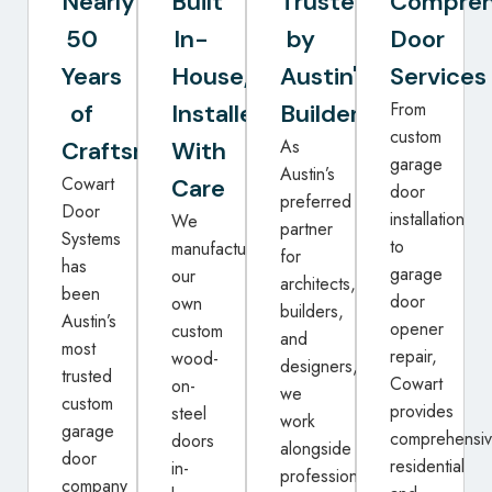
Nearly
Built
Trusted
Compreh
50
In-
by
Door
Years
House,
Austin's
Services
From
of
Installed
Builders
custom
As
Craftsmanship
With
garage
Austin’s
Cowart
Care
door
preferred
Door
installation
We
partner
Systems
to
manufacture
for
has
garage
our
architects,
been
door
own
builders,
Austin’s
opener
custom
and
most
repair,
wood-
designers,
trusted
Cowart
on-
we
custom
provides
steel
work
garage
comprehensi
doors
alongside
door
residential
in-
professionals
company