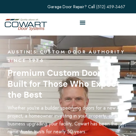
Garage Door Repair? Call
(512) 459-3467
AUSTIN'S CUSTOM DOOR AUTHORITY
SINCE 1976
Premium Custom Doors,
Built for Those Who Expect
the Best
Whether you’re a builder specifying doors for a new
project, a homeowner investing in your property, or a
business upgrading your facility, Cowart has been the
name Austin trusts for nearly 50 years.