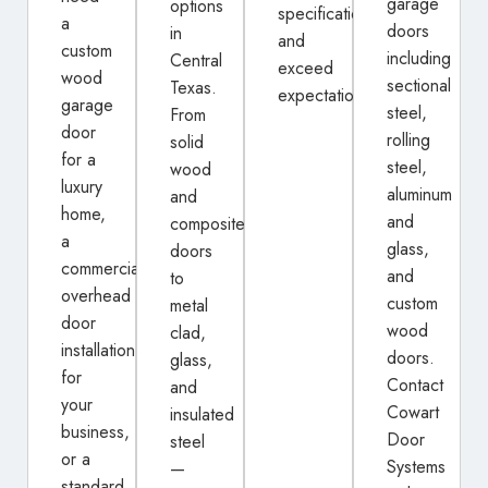
garage
options
specifications
a
doors
in
and
custom
including
Central
exceed
wood
sectional
Texas.
expectations.
garage
steel,
From
door
rolling
solid
for a
steel,
wood
luxury
aluminum
and
home,
and
composite
a
glass,
doors
commercial
and
to
overhead
custom
metal
door
wood
clad,
installation
doors.
glass,
for
Contact
and
your
Cowart
insulated
business,
Door
steel
or a
Systems
—
standard