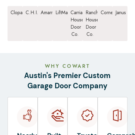
Clopay
C.H.I.
Amarr
LiftMaster
Carriage
Ranch
Cornell
Janus
House
House
Door
Door
Co.
Co.
WHY COWART
Austin's Premier Custom
Garage Door Company