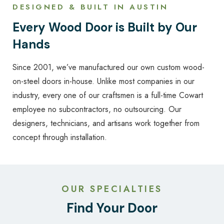
DESIGNED & BUILT IN AUSTIN
Every Wood Door is Built by Our
Hands
Since 2001, we’ve manufactured our own custom wood-
on-steel doors in-house. Unlike most companies in our
industry, every one of our craftsmen is a full-time Cowart
employee no subcontractors, no outsourcing. Our
designers, technicians, and artisans work together from
concept through installation.
OUR SPECIALTIES
Find Your Door