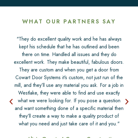
WHAT OUR PARTNERS SAY
"They do excellent quality work and he has always
kept his schedule that he has outlined and been
there on time. Handled all issues and they do
excellent work. They make beautiful, fabulous doors.
They are custom and when you get a door from
Cowart Door Systems it’s custom, not just run of the
mill, and they’ll use any material you ask. For a job in
Westlake, they were able to find and use exactly
what we were looking for. If you pose a question
and want something done of a specific material then
they’ll create a way to make a quality product of
what you need and just take care of it and you."