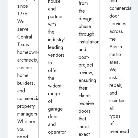
and
house
from
since
commercial
and
the
1976.
door
partner
design
We
services
with
phase
serve
across
the
through
Central
the
industry’s
installation
Texas
Austin
leading
and
homeowners,
metro
vendors
post-
architects,
area.
to
project
custom
We
offer
review,
home
install,
the
ensuring
builders,
repair,
widest
their
and
and
range
clients
commercial
maintain
of
receive
property
all
garage
doors
managers.
types
door
that
Whether
of
and
meet
you
overhead
operator
exact
need