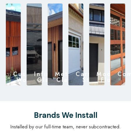
Custom
Infinity
Metal
Carriage
Modern
Com
Wood
Glass
Clad
Style
Flush
Brands We Install
Installed by our full-time team, never subcontracted.