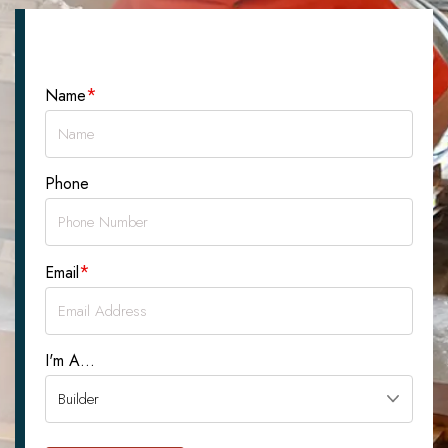
Let's Talk About Your Project
*
Name
Phone
*
Email
I'm A...