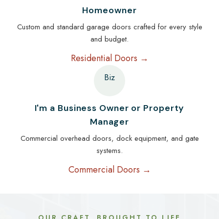
Homeowner
Custom and standard garage doors crafted for every style
and budget.
Residential Doors →
Biz
I'm a Business Owner or Property
Manager
Commercial overhead doors, dock equipment, and gate
systems.
Commercial Doors →
OUR CRAFT, BROUGHT TO LIFE