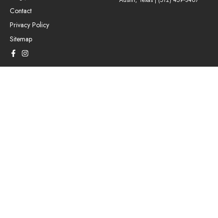
Austin, Texas |
(512) 459-3467
Contact
Privacy Policy
Sitemap