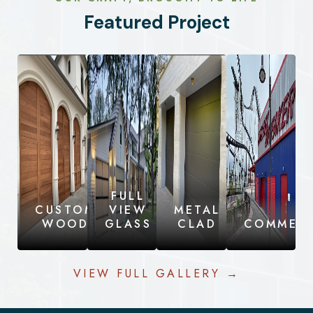
Featured Project
FULL
CUSTOM
VIEW
METAL
WOOD
GLASS
CLAD
COMMERC
VIEW FULL GALLERY →