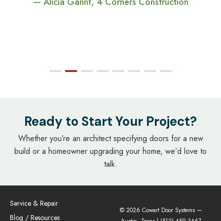
— Alicia Gannt, 4 Corners Construction
Ready to Start Your Project?
Whether you’re an architect specifying doors for a new
build or a homeowner upgrading your home, we’d love to
talk.
Service & Repair
© 2026 Cowart Door Systems —
Blog / Resources