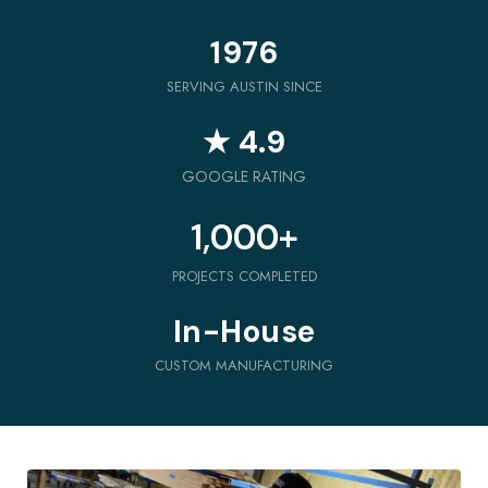
1976
SERVING AUSTIN SINCE
★ 4.9
GOOGLE RATING
1,000
+
PROJECTS COMPLETED
In-House
CUSTOM MANUFACTURING