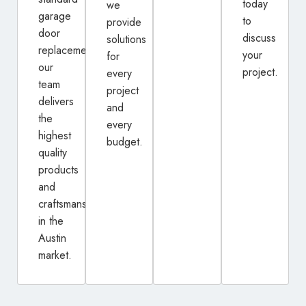
today
we
garage
to
provide
door
discuss
solutions
replacement,
your
for
our
project.
every
team
project
delivers
and
the
every
highest
budget.
quality
products
and
craftsmanship
in the
Austin
market.