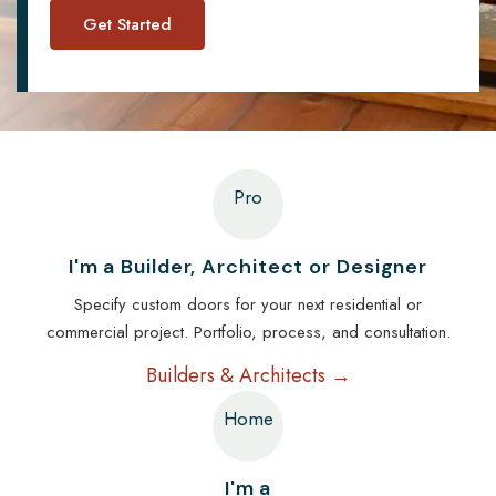
Pro
I'm a Builder, Architect or Designer
Specify custom doors for your next residential or
commercial project. Portfolio, process, and consultation.
Builders & Architects →
Home
I'm a