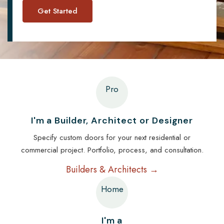
Pro
I'm a Builder, Architect or Designer
Specify custom doors for your next residential or
commercial project. Portfolio, process, and consultation.
Builders & Architects →
Home
I'm a