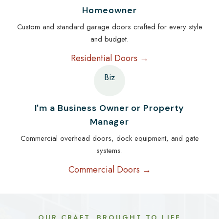
Homeowner
Custom and standard garage doors crafted for every style
and budget.
Residential Doors →
Biz
I'm a Business Owner or Property
Manager
Commercial overhead doors, dock equipment, and gate
systems.
Commercial Doors →
OUR CRAFT, BROUGHT TO LIFE