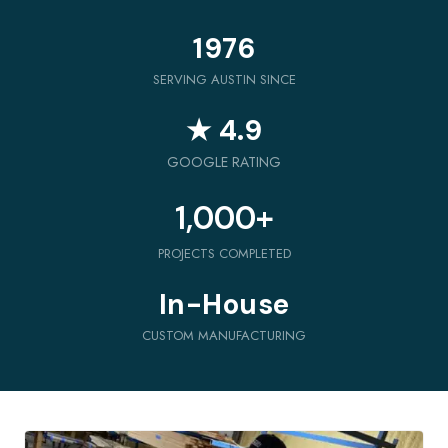
1976
SERVING AUSTIN SINCE
★ 4.9
GOOGLE RATING
1,000
+
PROJECTS COMPLETED
In-House
CUSTOM MANUFACTURING