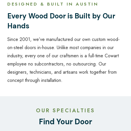
DESIGNED & BUILT IN AUSTIN
Every Wood Door is Built by Our
Hands
Since 2001, we’ve manufactured our own custom wood-
on-steel doors in-house. Unlike most companies in our
industry, every one of our craftsmen is a full-time Cowart
employee no subcontractors, no outsourcing. Our
designers, technicians, and artisans work together from
concept through installation.
OUR SPECIALTIES
Find Your Door