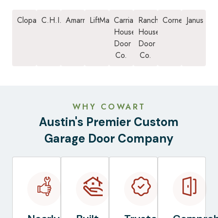
Clopay
C.H.I.
Amarr
LiftMaster
Carriage
Ranch
Cornell
Janus
House
House
Door
Door
Co.
Co.
WHY COWART
Austin's Premier Custom
Garage Door Company