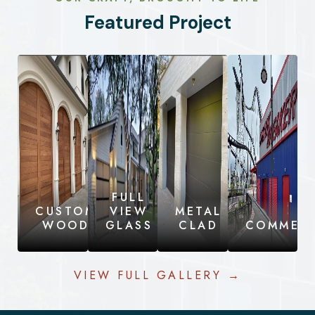
Featured Project
FULL
CUSTOM
VIEW
METAL
WOOD
GLASS
CLAD
COMMERC
VIEW FULL GALLERY →