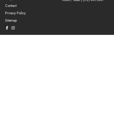
Austin, Texas |
(512) 459-3467
Contact
Privacy Policy
Sitemap