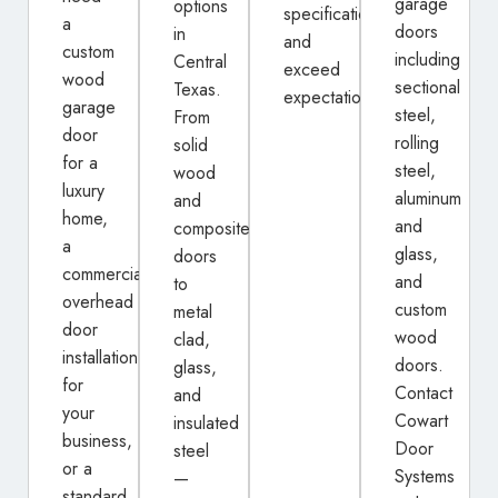
garage
options
specifications
a
doors
in
and
custom
including
Central
exceed
wood
sectional
Texas.
expectations.
garage
steel,
From
door
rolling
solid
for a
steel,
wood
luxury
aluminum
and
home,
and
composite
a
glass,
doors
commercial
and
to
overhead
custom
metal
door
wood
clad,
installation
doors.
glass,
for
Contact
and
your
Cowart
insulated
business,
Door
steel
or a
Systems
—
standard