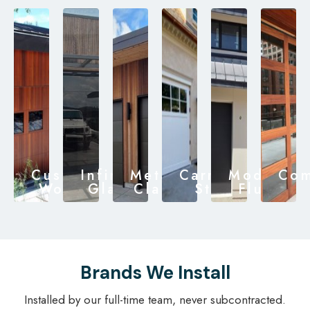
Custom
Infinity
Metal
Carriage
Modern
Com
Wood
Glass
Clad
Style
Flush
Brands We Install
Installed by our full-time team, never subcontracted.