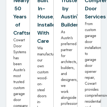
Nearly
Built
Trusted
Compreh
50
In-
by
Door
Years
House,
Austin's
Services
From
of
Installed
Builders
custom
As
Craftsmanship
With
garage
Austin’s
Cowart
Care
door
preferred
Door
installation
We
partner
Systems
to
manufacture
for
has
garage
our
architects,
been
door
own
builders,
Austin’s
opener
custom
and
most
repair,
wood-
designers,
trusted
Cowart
on-
we
custom
provides
steel
work
garage
comprehensi
doors
alongside
door
residential
in-
professionals
company