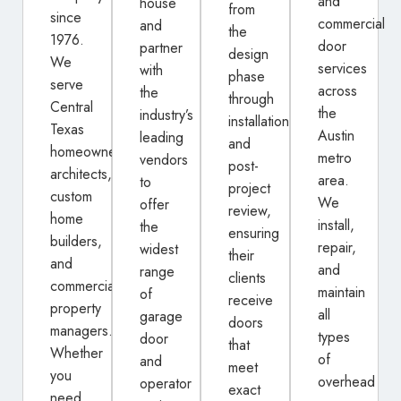
and
house
from
since
commercial
and
the
1976.
door
partner
design
We
services
with
phase
serve
across
the
through
Central
the
industry’s
installation
Texas
Austin
leading
and
homeowners,
metro
vendors
post-
architects,
area.
to
project
custom
We
offer
review,
home
install,
the
ensuring
builders,
repair,
widest
their
and
and
range
clients
commercial
maintain
of
receive
property
all
garage
doors
managers.
types
door
that
Whether
of
and
meet
you
overhead
operator
exact
need