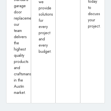
today
we
garage
to
provide
door
discuss
solutions
replacement,
your
for
our
project.
every
team
project
delivers
and
the
every
highest
budget.
quality
products
and
craftsmanship
in the
Austin
market.