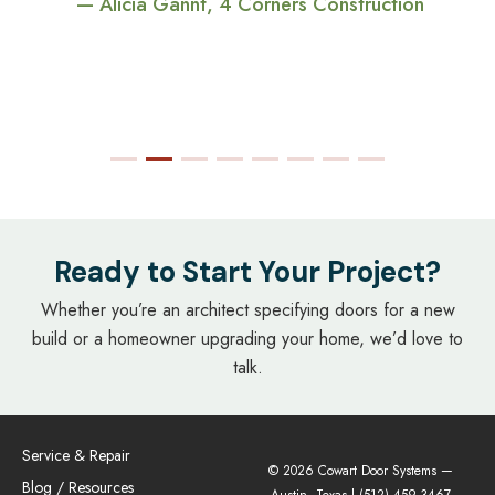
— Alicia Gannt, 4 Corners Construction
Ready to Start Your Project?
Whether you’re an architect specifying doors for a new
build or a homeowner upgrading your home, we’d love to
talk.
Service & Repair
© 2026 Cowart Door Systems —
Blog / Resources