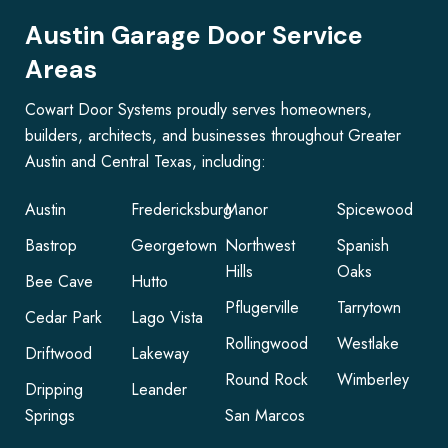
Austin Garage Door Service
Areas
Cowart Door Systems proudly serves homeowners,
builders, architects, and businesses throughout Greater
Austin and Central Texas, including:
Austin
Fredericksburg
Manor
Spicewood
Bastrop
Georgetown
Northwest
Spanish
Hills
Oaks
Bee Cave
Hutto
Pflugerville
Tarrytown
Cedar Park
Lago Vista
Rollingwood
Westlake
Driftwood
Lakeway
Round Rock
Wimberley
Dripping
Leander
Springs
San Marcos