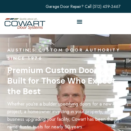
Garage Door Repair? Call
(512) 459-3467
AUSTIN'S CUSTOM DOOR AUTHORITY
SINCE 1976
Premium Custom Doors,
Built for Those Who Expect
the Best
Whether you’re a builder specifying doors for a new
project, a homeowner investing in your property, or a
business upgrading your facility, Cowart has been the
name Austin trusts for nearly 50 years.