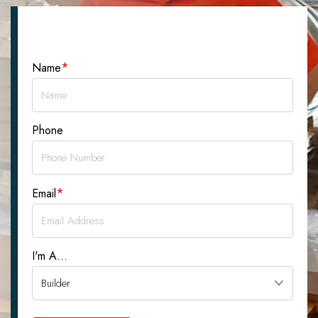
Let's Talk About Your Project
*
Name
Phone
*
Email
I'm A...