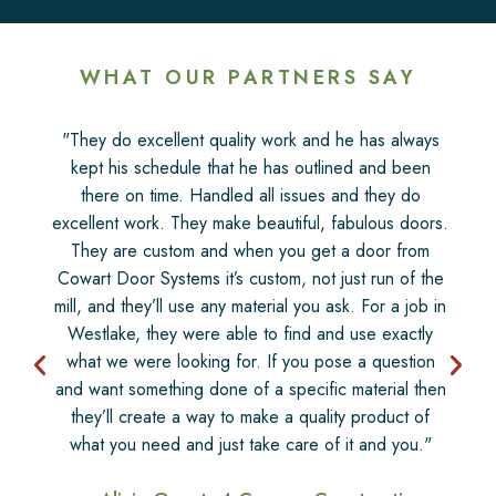
WHAT OUR PARTNERS SAY
"They do excellent quality work and he has always
kept his schedule that he has outlined and been
there on time. Handled all issues and they do
excellent work. They make beautiful, fabulous doors.
They are custom and when you get a door from
Cowart Door Systems it’s custom, not just run of the
mill, and they’ll use any material you ask. For a job in
Westlake, they were able to find and use exactly
what we were looking for. If you pose a question
and want something done of a specific material then
they’ll create a way to make a quality product of
what you need and just take care of it and you."