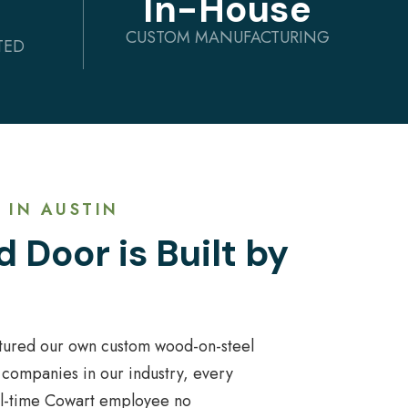
In-House
CUSTOM MANUFACTURING
TED
 IN AUSTIN
 Door is Built by
tured our own custom wood-on-steel
 companies in our industry, every
ull-time Cowart employee no