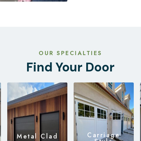
OUR SPECIALTIES
Find Your Door
Carriage
Metal Clad