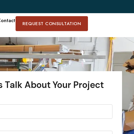
ontact
REQUEST CONSULTATION
s Talk About Your Project