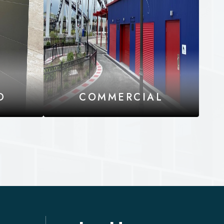
D
COMMERCIAL