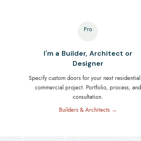
Pro
I'm a Builder, Architect or
Designer
Specify custom doors for your next residential
commercial project. Portfolio, process, and
consultation.
Builders & Architects →