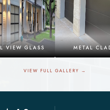
LL VIEW GLASS
METAL CLA
VIEW FULL GALLERY →