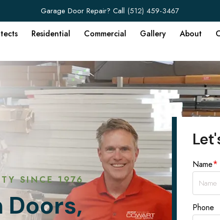
Garage Door Repair? Call
(512) 459-3467
itects
Residential
Commercial
Gallery
About
C
Let'
*
Name
TY SINCE 1976
 Doors,
Phone