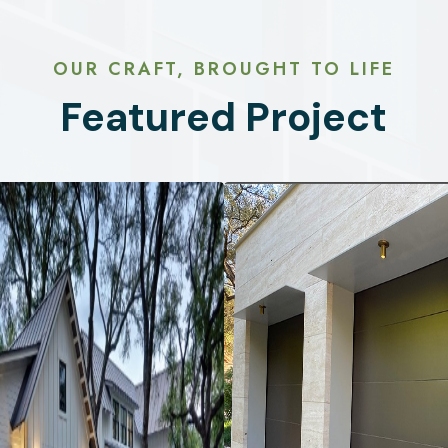
OUR CRAFT, BROUGHT TO LIFE
Featured Project