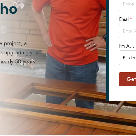
Who
*
Email
w project, a
I'm A...
ss upgrading your
 nearly 50 years.