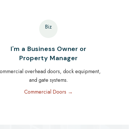
Biz
I'm a Business Owner or
Property Manager
ommercial overhead doors, dock equipment,
and gate systems.
Commercial Doors →