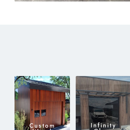
Infinity
Custom