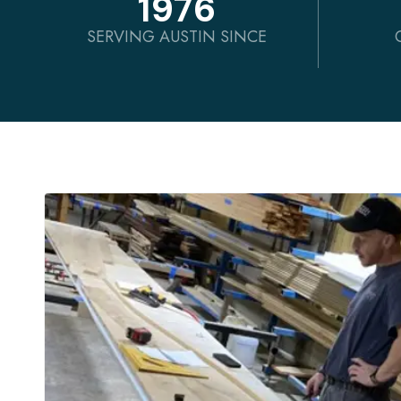
1976
SERVING AUSTIN SINCE