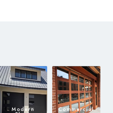
Modern
Commercial