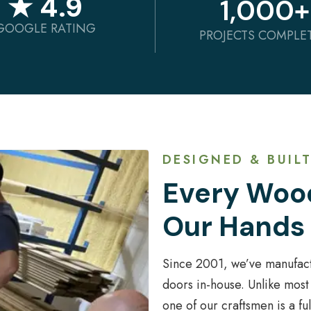
★ 4.9
1,000
+
GOOGLE RATING
PROJECTS COMPLE
DESIGNED & BUILT
Every Wood
Our Hands
Since 2001, we’ve manufac
doors in-house. Unlike most
one of our craftsmen is a f