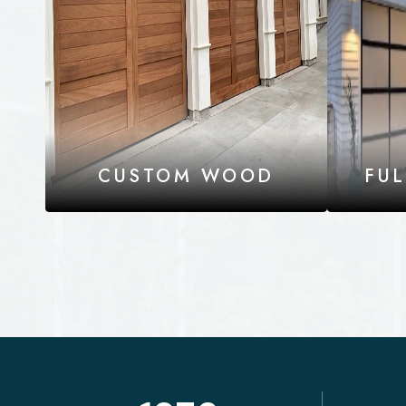
CUSTOM WOOD
FU