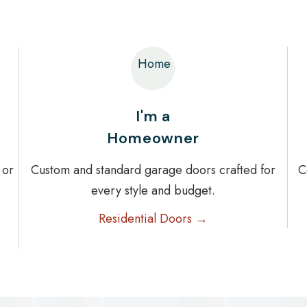
Home
I'm a
Homeowner
 or
Custom and standard garage doors crafted for
C
every style and budget.
Residential Doors →