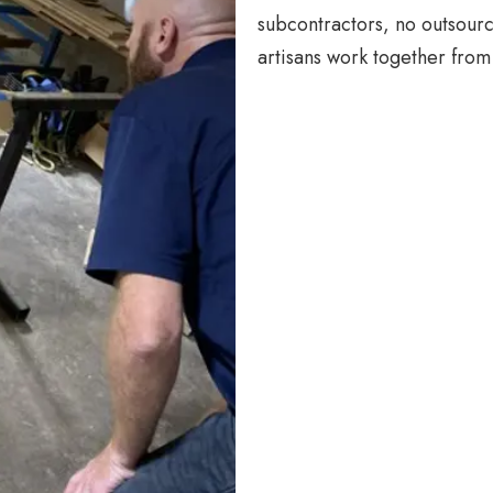
subcontractors, no outsourc
artisans work together from 