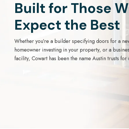
Built for Those 
Expect the Best
Whether you’re a builder specifying doors for a ne
homeowner investing in your property, or a busine
facility, Cowart has been the name Austin trusts for