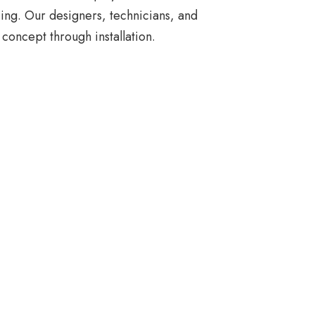
ing. Our designers, technicians, and
concept through installation.