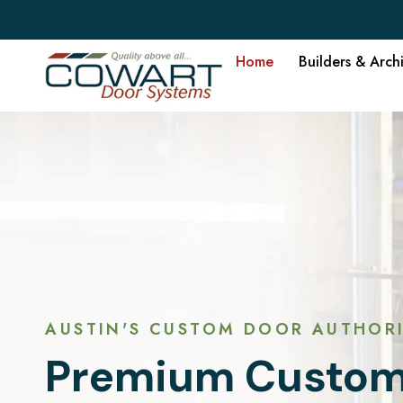
Home
Builders & Arch
AUSTIN'S CUSTOM DOOR AUTHORI
Premium Custom