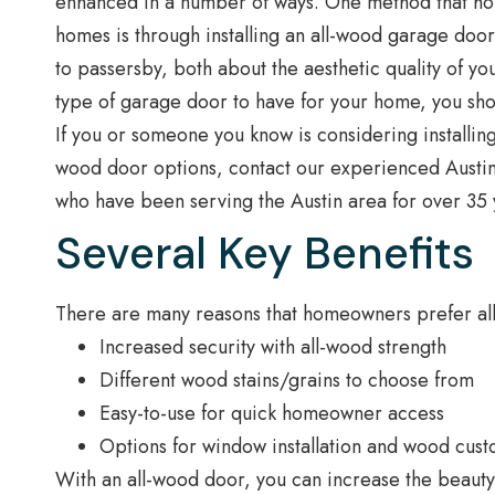
enhanced in a number of ways. One method that hom
homes is through installing an all-wood garage doo
to passersby, both about the aesthetic quality of y
type of garage door to have for your home, you sho
If you or someone you know is considering installi
wood door options, contact our experienced Austi
who have been serving the Austin area for over 35 y
Several Key Benefits
There are many reasons that homeowners prefer all
Increased security with all-wood strength
Different wood stains/grains to choose from
Easy-to-use for quick homeowner access
Options for window installation and wood cust
With an all-wood door, you can increase the beauty