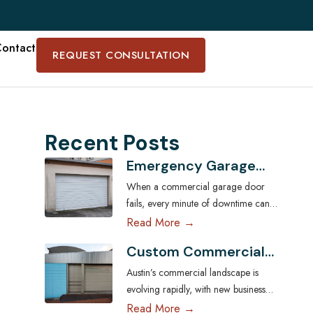
ontact
REQUEST CONSULTATION
Recent Posts
Emergency Garage
Door Services for
When a commercial garage door
Austin Businesses:
fails, every minute of downtime can
Minimizing Downtime
disrupt operations, compromise
Read More →
security, and cost Austin businesses
Custom Commercial
thousands in lost revenue. From
Garage Doors:
warehouses and logistics hubs to
Austin’s commercial landscape is
Tailoring Solutions for
retail centers and service shops, the
evolving rapidly, with new businesses
Austin Businesses
garage door is often a critical access
across industries seeking ways to
Read More →