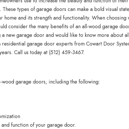
eowners use to increase the beauty and function of their
r. These types of garage doors can make a bold visual sta
our home and its strength and functionality. When choosing
uld consider the many benefits of an all-wood garage doo
ng a new garage door and would like to know more about al
n residential garage door experts from Cowart Door Syste
ears. Call us today at (512) 459-3467.
-wood garage doors, including the following:
omization
 and function of your garage door.