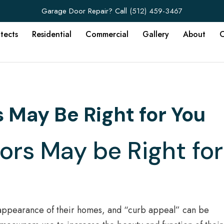
Garage Door Repair? Call
(512) 459-3467
itects
Residential
Commercial
Gallery
About
C
May Be Right for You
rs May be Right for
 appearance of their homes, and “curb appeal” can be