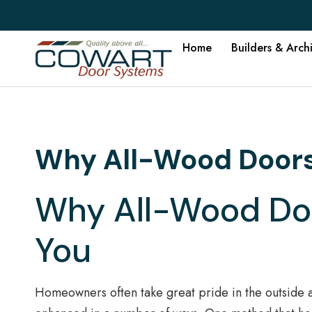
Home
Builders & Arch
Why All-Wood Doors 
Why All-Wood Doo
You
Homeowners often take great pride in the outside