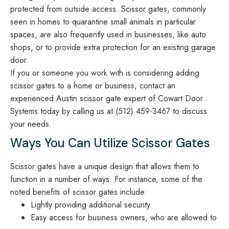
protected from outside access. Scissor gates, commonly
seen in homes to quarantine small animals in particular
spaces, are also frequently used in businesses, like auto
shops, or to provide extra protection for an existing garage
door.
If you or someone you work with is considering adding
scissor gates to a home or business, contact an
experienced Austin scissor gate expert of Cowart Door
Systems today by calling us at (512) 459-3467 to discuss
your needs.
Ways You Can Utilize Scissor Gates
Scissor gates have a unique design that allows them to
function in a number of ways. For instance, some of the
noted benefits of scissor gates include:
Lightly providing additional security
Easy access for business owners, who are allowed to