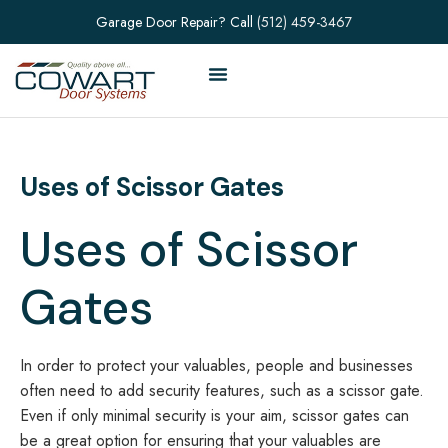
Garage Door Repair? Call
(512) 459-3467
Uses of Scissor Gates
Uses of Scissor
Gates
In order to protect your valuables, people and businesses
often need to add security features, such as a scissor gate.
Even if only minimal security is your aim, scissor gates can
be a great option for ensuring that your valuables are