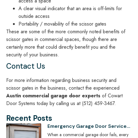
access a space
A clear visual indicator that an area is off-limits for
outside access
Portability / movability of the scissor gates
These are some of the more commonly noted benefits of
scissor gates in commercial spaces, though there are
certainly more that could directly benefit you and the
security of your business.
Contact Us
For more information regarding business security and
scissor gates in the business, contact the experienced
Austin commercial garage door experts
of Cowart
Door Systems today by calling us at (512) 459-3467.
Recent Posts
Emergency Garage Door Services
for Austin Businesses: Minimizing
When a commercial garage door fails, every
Downtime