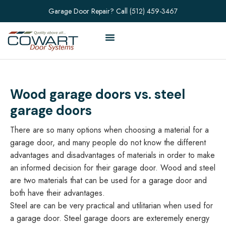
Garage Door Repair? Call
(512) 459-3467
Wood garage doors vs. steel
garage doors
There are so many options when choosing a material for a
garage door, and many people do not know the different
advantages and disadvantages of materials in order to make
an informed decision for their garage door. Wood and steel
are two materials that can be used for a garage door and
both have their advantages.
Steel are can be very practical and utilitarian when used for
a garage door. Steel garage doors are exteremely energy