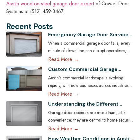
Austin wood-on-steel garage door expert
of Cowart Door
Systems at (512) 459-3467.
Recent Posts
Emergency Garage Door Services
for Austin Businesses: Minimizing
When a commercial garage door fails, every
Downtime
minute of downtime can disrupt operations,
compromise security, and cost Austin
Read More →
businesses thousands in lost revenue. From
Custom Commercial Garage
warehouses and logistics hubs to retail centers
Doors: Tailoring Solutions for
Austin’s commercial landscape is evolving
and service shops, the garage door is often a
Austin Businesses
rapidly, with new businesses across industries
critical access point. That’s why commercial
seeking ways to enhance both efficiency and
Read More →
emergency garage door repair in Austin is
aesthetic appeal. One key element often
more than…
Read More
Understanding the Different
overlooked in business infrastructure is the
Types of Garage Door Openers
Garage door openers are more than just a
garage door — a feature that directly impacts
Available in Austin
convenience; they are central to home security,
functionality, safety, and brand image. Every
efficiency, and daily comfort. For homeowners
Read More →
business has unique operational demands, and
in Austin, choosing the right type of garage
standard garage doors often fail…
Read More
How Weather Conditions in Austin