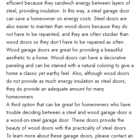
efficient because they sandwich energy between layers of
steel, providing insulation. In this way, a steel garage door
can save a homeowner on energy costs. Steel doors are
also easier to maintain than wood doors because they do
not have to be repainted, and they are often sturdier than
wood doors so they don’t have to be repaired as often.
Wood garage doors are great for providing a beautiful
aesthetic to a home. Wood doors can have a decorative
paneling and can be stained with a natural coloring to give a
home a classic yet earthy feel. Also, although wood doors
do not provide as much energy insulation as steel doors,
they do provide an adequate amount for many
homeowners.
A third option that can be great for homeowners who have
trouble deciding between a steel and wood garage door is
a wood-on-steel garage door. These doors provide the
beauty of wood doors with the practicality of steel doors.
To learn more about these garage doors, please contact an