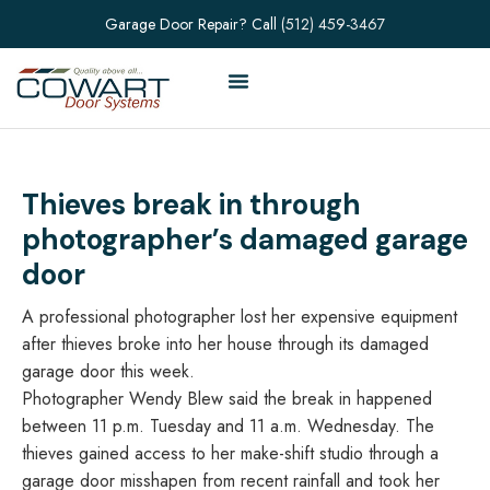
Garage Door Repair? Call
(512) 459-3467
Thieves break in through
photographer’s damaged garage
door
A professional photographer lost her expensive equipment
after thieves broke into her house through its damaged
garage door this week.
Photographer Wendy Blew said the break in happened
between 11 p.m. Tuesday and 11 a.m. Wednesday. The
thieves gained access to her make-shift studio through a
garage door misshapen from recent rainfall and took her