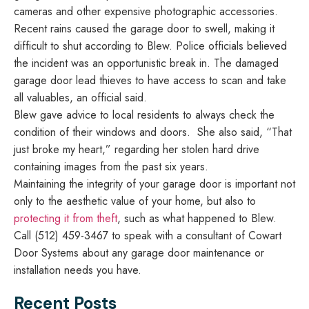
cameras and other expensive photographic accessories.
Recent rains caused the garage door to swell, making it
difficult to shut according to Blew. Police officials believed
the incident was an opportunistic break in. The damaged
garage door lead thieves to have access to scan and take
all valuables, an official said.
Blew gave advice to local residents to always check the
condition of their windows and doors. She also said, “That
just broke my heart,” regarding her stolen hard drive
containing images from the past six years.
Maintaining the integrity of your garage door is important not
only to the aesthetic value of your home, but also to
protecting it from theft
, such as what happened to Blew.
Call (512) 459-3467 to speak with a consultant of Cowart
Door Systems about any garage door maintenance or
installation needs you have.
Recent Posts