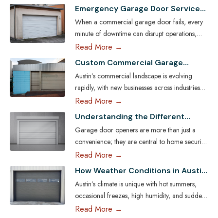
Emergency Garage Door Services
for Austin Businesses: Minimizing
When a commercial garage door fails, every
Downtime
minute of downtime can disrupt operations,
compromise security, and cost Austin
Read More →
businesses thousands in lost revenue. From
Custom Commercial Garage
warehouses and logistics hubs to retail centers
Doors: Tailoring Solutions for
Austin’s commercial landscape is evolving
and service shops, the garage door is often a
Austin Businesses
rapidly, with new businesses across industries
critical access point. That’s why commercial
seeking ways to enhance both efficiency and
Read More →
emergency garage door repair in Austin is
aesthetic appeal. One key element often
more than…
Read More
Understanding the Different
overlooked in business infrastructure is the
Types of Garage Door Openers
Garage door openers are more than just a
garage door — a feature that directly impacts
Available in Austin
convenience; they are central to home security,
functionality, safety, and brand image. Every
efficiency, and daily comfort. For homeowners
Read More →
business has unique operational demands, and
in Austin, choosing the right type of garage
standard garage doors often fail…
Read More
How Weather Conditions in Austin
door opener is essential because of the city’s
Affect Garage Door Functionality
Austin’s climate is unique with hot summers,
unique climate, diverse housing designs, and
occasional freezes, high humidity, and sudden
lifestyle needs. With the help of professional
storms. These conditions influence how garage
Read More →
garage door services in Austin,…
Read More