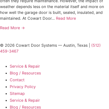
often they require maintenance. However, the impact of
weather depends less on the material itself and more on
how well the garage door is built, sealed, insulated, and
maintained. At Cowart Door…
Read More
Read More →
© 2026 Cowart Door Systems — Austin, Texas |
(512)
459-3467
Service & Repair
Blog / Resources
Contact
Privacy Policy
Sitemap
Service & Repair
Blog / Resources