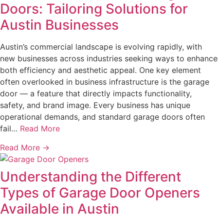
Doors: Tailoring Solutions for
Austin Businesses
Austin’s commercial landscape is evolving rapidly, with
new businesses across industries seeking ways to enhance
both efficiency and aesthetic appeal. One key element
often overlooked in business infrastructure is the garage
door — a feature that directly impacts functionality,
safety, and brand image. Every business has unique
operational demands, and standard garage doors often
fail…
Read More
Read More →
Understanding the Different
Types of Garage Door Openers
Available in Austin