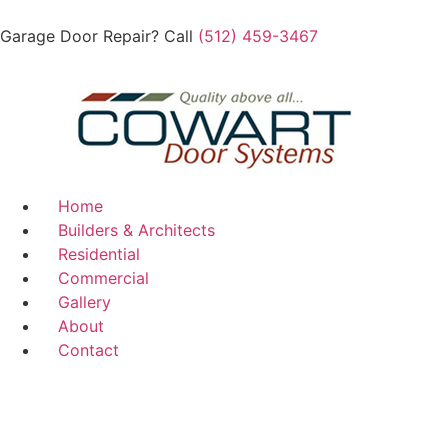
Garage Door Repair? Call
(512) 459-3467
Home
Builders & Architects
Residential
Commercial
Gallery
About
Contact