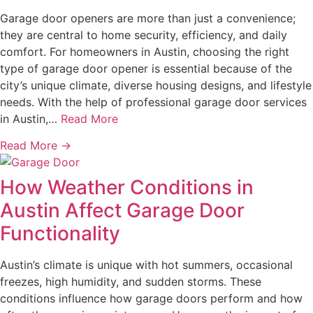
Garage door openers are more than just a convenience;
they are central to home security, efficiency, and daily
comfort. For homeowners in Austin, choosing the right
type of garage door opener is essential because of the
city’s unique climate, diverse housing designs, and lifestyle
needs. With the help of professional garage door services
in Austin,…
Read More
Read More →
How Weather Conditions in
Austin Affect Garage Door
Functionality
Austin’s climate is unique with hot summers, occasional
freezes, high humidity, and sudden storms. These
conditions influence how garage doors perform and how