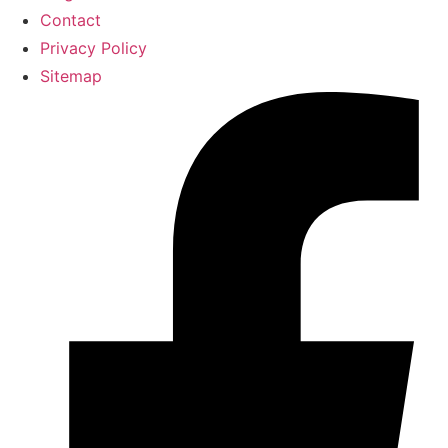
Contact
Privacy Policy
Sitemap