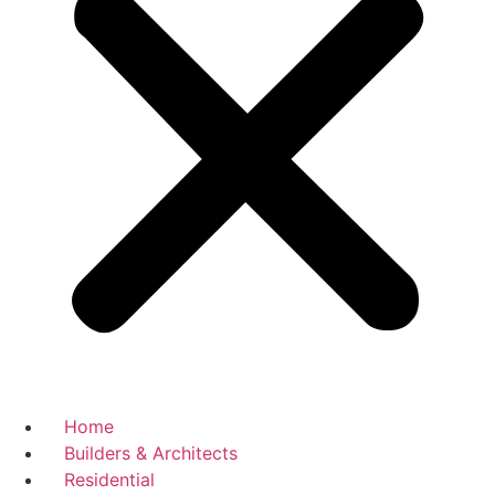
Home
Builders & Architects
Residential