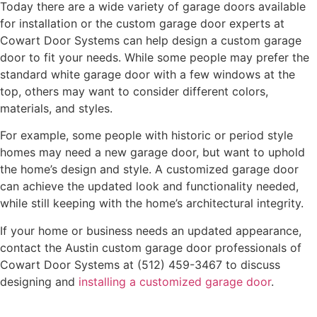
Today there are a wide variety of garage doors available
for installation or the custom garage door experts at
Cowart Door Systems can help design a custom garage
door to fit your needs. While some people may prefer the
standard white garage door with a few windows at the
top, others may want to consider different colors,
materials, and styles.
For example, some people with historic or period style
homes may need a new garage door, but want to uphold
the home’s design and style. A customized garage door
can achieve the updated look and functionality needed,
while still keeping with the home’s architectural integrity.
If your home or business needs an updated appearance,
contact the Austin custom garage door professionals of
Cowart Door Systems at (512) 459-3467 to discuss
designing and
installing a customized garage door
.