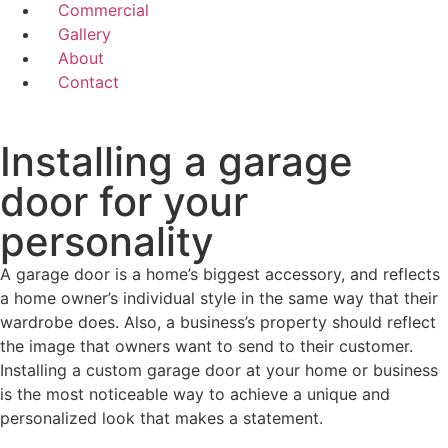
Commercial
Gallery
About
Contact
Installing a garage
door for your
personality
A garage door is a home’s biggest accessory, and reflects
a home owner’s individual style in the same way that their
wardrobe does. Also, a business’s property should reflect
the image that owners want to send to their customer.
Installing a custom garage door at your home or business
is the most noticeable way to achieve a unique and
personalized look that makes a statement.