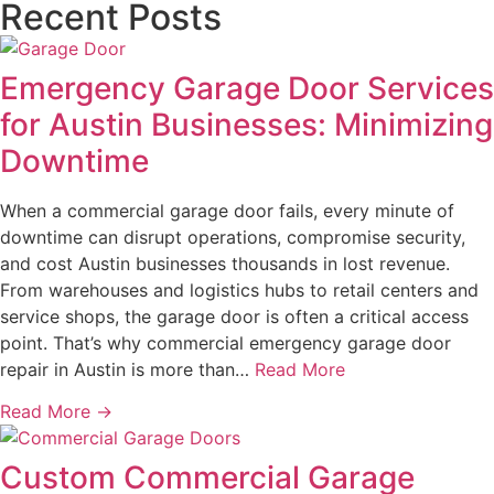
Recent Posts
Emergency Garage Door Services
for Austin Businesses: Minimizing
Downtime
When a commercial garage door fails, every minute of
downtime can disrupt operations, compromise security,
and cost Austin businesses thousands in lost revenue.
From warehouses and logistics hubs to retail centers and
service shops, the garage door is often a critical access
point. That’s why commercial emergency garage door
repair in Austin is more than…
Read More
Read More →
Custom Commercial Garage