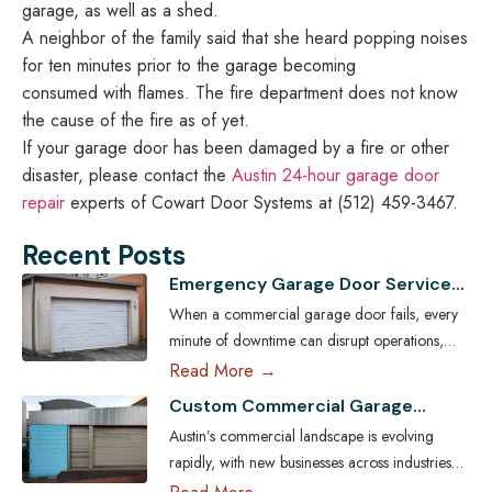
garage, as well as a shed.
A neighbor of the family said that she heard popping noises
for ten minutes prior to the garage becoming
consumed with flames. The fire department does not know
the cause of the fire as of yet.
If your garage door has been damaged by a fire or other
disaster, please contact the
Austin 24-hour garage door
repair
experts of Cowart Door Systems at (512) 459-3467.
Recent Posts
Emergency Garage Door Services
for Austin Businesses: Minimizing
When a commercial garage door fails, every
Downtime
minute of downtime can disrupt operations,
compromise security, and cost Austin
Read More →
businesses thousands in lost revenue. From
Custom Commercial Garage
warehouses and logistics hubs to retail centers
Doors: Tailoring Solutions for
Austin’s commercial landscape is evolving
and service shops, the garage door is often a
Austin Businesses
rapidly, with new businesses across industries
critical access point. That’s why commercial
seeking ways to enhance both efficiency and