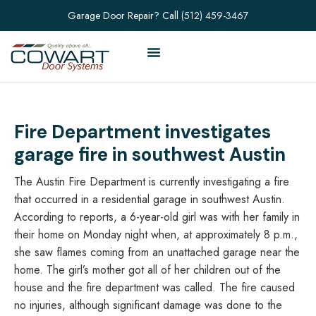
Garage Door Repair? Call
(512) 459-3467
Fire Department investigates
garage fire in southwest Austin
The Austin Fire Department is currently investigating a fire
that occurred in a residential garage in southwest Austin.
According to reports, a 6-year-old girl was with her family in
their home on Monday night when, at approximately 8 p.m.,
she saw flames coming from an unattached garage near the
home. The girl’s mother got all of her children out of the
house and the fire department was called. The fire caused
no injuries, although significant damage was done to the