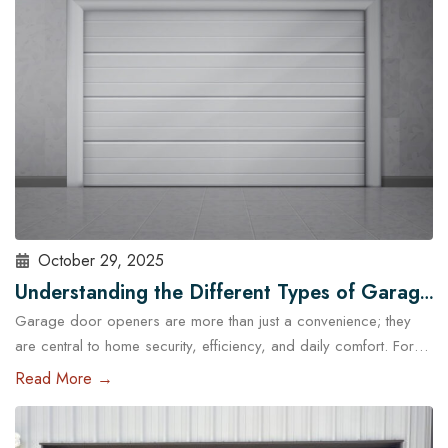
standard garage doors often fail…
Read More
October 29, 2025
Understanding the Different Types of Garage
Garage door openers are more than just a convenience; they
Door Openers Available in Austin
are central to home security, efficiency, and daily comfort. For
homeowners in Austin, choosing the right type of garage door
Read More →
opener is essential because of the city’s unique climate, diverse
housing designs, and lifestyle needs. With the help of
professional garage door services in Austin,…
Read More