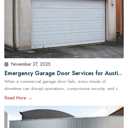
November 27, 2025
Emergency Garage Door Services for Austin
When a commercial garage door fails, every minute of
Businesses: Minimizing Downtime
downtime can disrupt operations, compromise security, and cost
Austin businesses thousands in lost revenue. From warehouses
Read More →
and logistics hubs to retail centers and service shops, the
garage door is often a critical access point. That’s why
commercial emergency garage door repair in Austin is more
than…
Read More