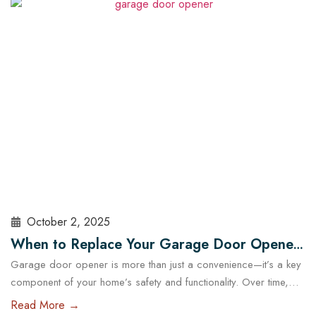
choosing the right garage doors can significantly affect your
business’s functionality and security. With the help of experts…
Read More
October 2, 2025
When to Replace Your Garage Door Opener:
Garage door opener is more than just a convenience—it’s a key
A Guide for Austin Residents
component of your home’s safety and functionality. Over time,
even the most reliable openers wear down, posing potential
Read More →