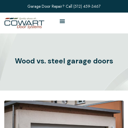
Garage Door Repair? Call
(512) 459-3467
Wood vs. steel garage doors