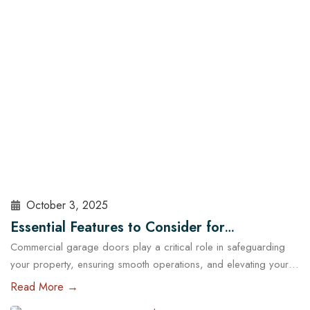
sealed, insulated, and maintained. At Cowart Door…
Read More
October 3, 2025
Essential Features to Consider for
Commercial garage doors play a critical role in safeguarding
Commercial Garage Doors in Austin
your property, ensuring smooth operations, and elevating your
brand’s professional image. Whether you manage a warehouse,
Read More →
a distribution center, a retail store, or a service facility in Austin,