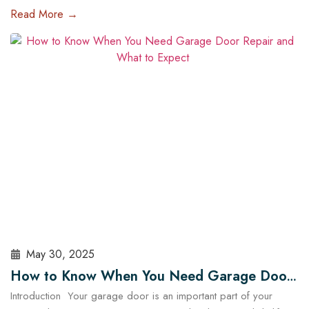
of the most impactful upgrades you can make is installing a high-
Read More →
tech garage door opener. These systems are no longer just
about opening and closing your garage — they offer enhanced
security, energy efficiency, and complete…
Read More
May 30, 2025
How to Know When You Need Garage Door
Introduction Your garage door is an important part of your
Repair and What to Expect