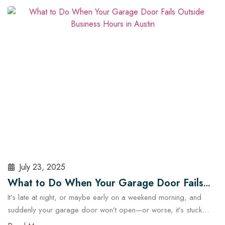
security and operational risks. For Austin homeowners, knowing
when to repair or replace your opener can save time, stress,
and money. In this guide, we’ll explore…
Read More
July 23, 2025
What to Do When Your Garage Door Fails
It’s late at night, or maybe early on a weekend morning, and
Outside Business Hours in Austin
suddenly your garage door won’t open—or worse, it’s stuck
halfway. In a city like Austin, where daily routines often start early