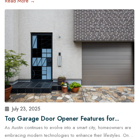
Read More →
and run late, a malfunctioning garage door outside regular
business hours can quickly become more than just an
inconvenience—it can pose serious…
Read More
July 23, 2025
Top Garage Door Opener Features for
As Austin continues to evolve into a smart city, homeowners are
Modern Austin Homes
embracing modern technologies to enhance their lifestyles. One