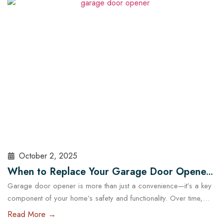
choosing the right garage doors can significantly affect your
business’s functionality and security. With the help of experts…
Read More
October 2, 2025
When to Replace Your Garage Door Opener:
Garage door opener is more than just a convenience—it’s a key
A Guide for Austin Residents
component of your home’s safety and functionality. Over time,
even the most reliable openers wear down, posing potential
Read More →