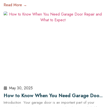
of the most impactful upgrades you can make is installing a high-
Read More →
tech garage door opener. These systems are no longer just
about opening and closing your garage — they offer enhanced
security, energy efficiency, and complete…
Read More
May 30, 2025
How to Know When You Need Garage Door
Introduction Your garage door is an important part of your
Repair and What to Expect