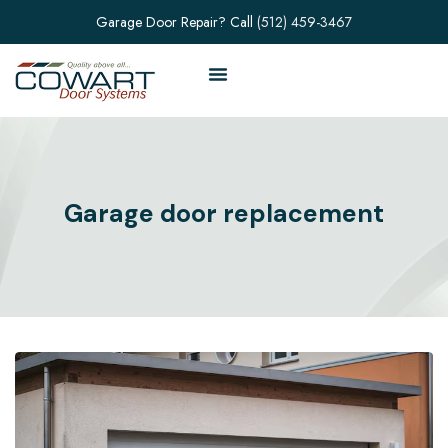
Garage Door Repair? Call
(512) 459-3467
Garage door replacement