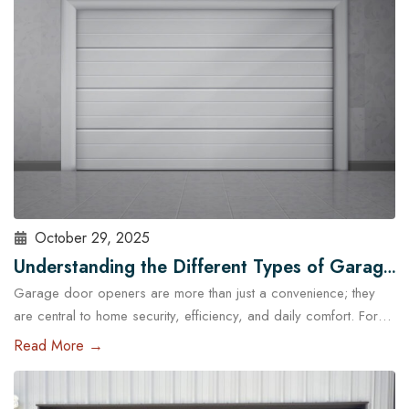
standard garage doors often fail…
Read More
October 29, 2025
Understanding the Different Types of Garage
Garage door openers are more than just a convenience; they
Door Openers Available in Austin
are central to home security, efficiency, and daily comfort. For
homeowners in Austin, choosing the right type of garage door
Read More →
opener is essential because of the city’s unique climate, diverse
housing designs, and lifestyle needs. With the help of
professional garage door services in Austin,…
Read More