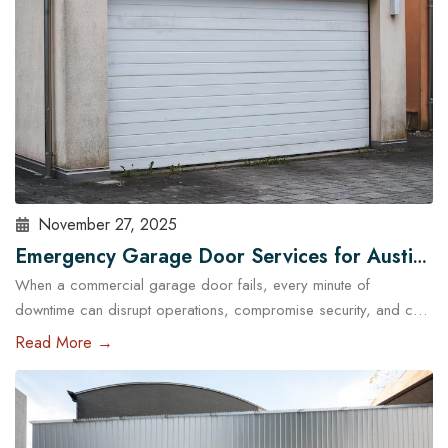
November 27, 2025
Emergency Garage Door Services for Austin
When a commercial garage door fails, every minute of
Businesses: Minimizing Downtime
downtime can disrupt operations, compromise security, and cost
Austin businesses thousands in lost revenue. From warehouses
Read More →
and logistics hubs to retail centers and service shops, the
garage door is often a critical access point. That’s why
commercial emergency garage door repair in Austin is more
than…
Read More