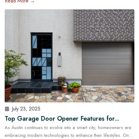
Read More →
and run late, a malfunctioning garage door outside regular
business hours can quickly become more than just an
inconvenience—it can pose serious…
Read More
July 23, 2025
Top Garage Door Opener Features for
As Austin continues to evolve into a smart city, homeowners are
Modern Austin Homes
embracing modern technologies to enhance their lifestyles. One