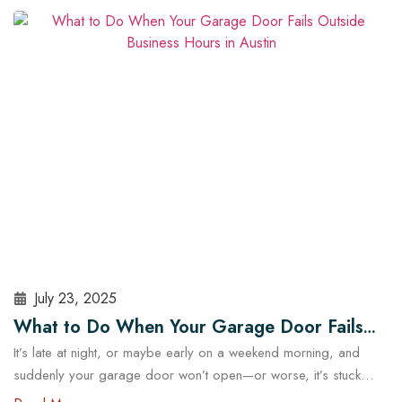
security and operational risks. For Austin homeowners, knowing
when to repair or replace your opener can save time, stress,
and money. In this guide, we’ll explore…
Read More
July 23, 2025
What to Do When Your Garage Door Fails
It’s late at night, or maybe early on a weekend morning, and
Outside Business Hours in Austin
suddenly your garage door won’t open—or worse, it’s stuck
halfway. In a city like Austin, where daily routines often start early