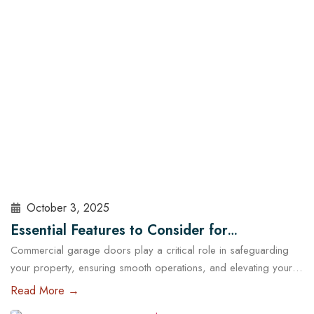
sealed, insulated, and maintained. At Cowart Door…
Read More
October 3, 2025
Essential Features to Consider for
Commercial garage doors play a critical role in safeguarding
Commercial Garage Doors in Austin
your property, ensuring smooth operations, and elevating your
brand’s professional image. Whether you manage a warehouse,
Read More →
a distribution center, a retail store, or a service facility in Austin,