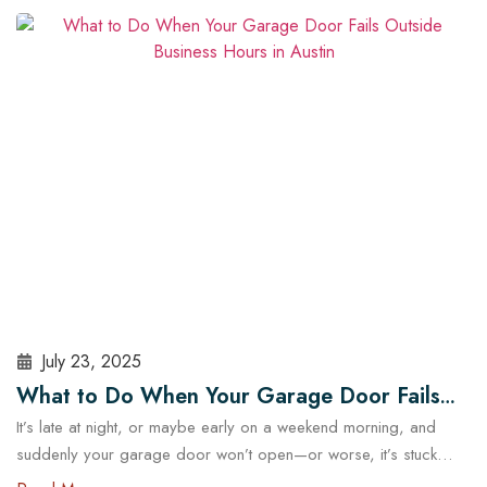
security and operational risks. For Austin homeowners, knowing
when to repair or replace your opener can save time, stress,
and money. In this guide, we’ll explore…
Read More
July 23, 2025
What to Do When Your Garage Door Fails
It’s late at night, or maybe early on a weekend morning, and
Outside Business Hours in Austin
suddenly your garage door won’t open—or worse, it’s stuck
halfway. In a city like Austin, where daily routines often start early