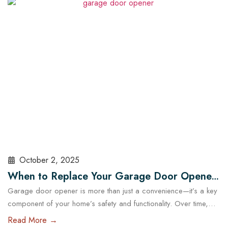
choosing the right garage doors can significantly affect your
business’s functionality and security. With the help of experts…
Read More
October 2, 2025
When to Replace Your Garage Door Opener:
Garage door opener is more than just a convenience—it’s a key
A Guide for Austin Residents
component of your home’s safety and functionality. Over time,
even the most reliable openers wear down, posing potential
Read More →