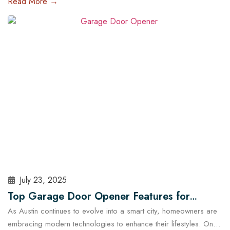
Read More →
and run late, a malfunctioning garage door outside regular
business hours can quickly become more than just an
inconvenience—it can pose serious…
Read More
July 23, 2025
Top Garage Door Opener Features for
As Austin continues to evolve into a smart city, homeowners are
Modern Austin Homes
embracing modern technologies to enhance their lifestyles. One