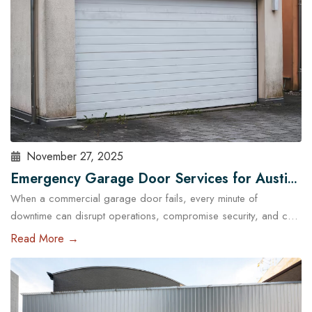
November 27, 2025
Emergency Garage Door Services for Austin
When a commercial garage door fails, every minute of
Businesses: Minimizing Downtime
downtime can disrupt operations, compromise security, and cost
Austin businesses thousands in lost revenue. From warehouses
Read More →
and logistics hubs to retail centers and service shops, the
garage door is often a critical access point. That’s why
commercial emergency garage door repair in Austin is more
than…
Read More