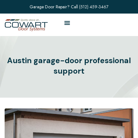
Garage Door Repair? Call
(512) 459-3467
Austin garage-door professional
support