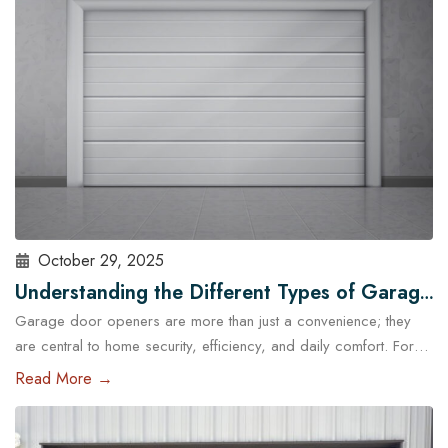
standard garage doors often fail…
Read More
October 29, 2025
Understanding the Different Types of Garage
Garage door openers are more than just a convenience; they
Door Openers Available in Austin
are central to home security, efficiency, and daily comfort. For
homeowners in Austin, choosing the right type of garage door
Read More →
opener is essential because of the city’s unique climate, diverse
housing designs, and lifestyle needs. With the help of
professional garage door services in Austin,…
Read More