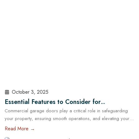
sealed, insulated, and maintained. At Cowart Door…
Read More
October 3, 2025
Essential Features to Consider for
Commercial garage doors play a critical role in safeguarding
Commercial Garage Doors in Austin
your property, ensuring smooth operations, and elevating your
brand’s professional image. Whether you manage a warehouse,
Read More →
a distribution center, a retail store, or a service facility in Austin,