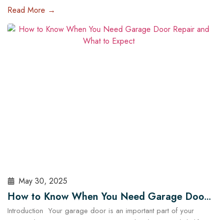
of the most impactful upgrades you can make is installing a high-
Read More →
tech garage door opener. These systems are no longer just
about opening and closing your garage — they offer enhanced
security, energy efficiency, and complete…
Read More
May 30, 2025
How to Know When You Need Garage Door
Introduction Your garage door is an important part of your
Repair and What to Expect