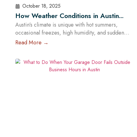
October 18, 2025
How Weather Conditions in Austin
Affect Garage Door Functionality
Austin’s climate is unique with hot summers,
occasional freezes, high humidity, and sudden
storms. These conditions influence how garage
Read More →
doors perform and how often they require
maintenance. However, the impact of weather
depends less on the material itself and more on
how well the garage door is built, sealed,
insulated, and maintained. At Cowart Door…
Read More