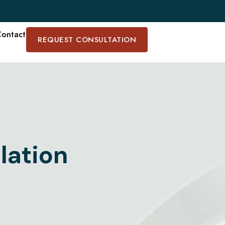
ontact
REQUEST CONSULTATION
lation