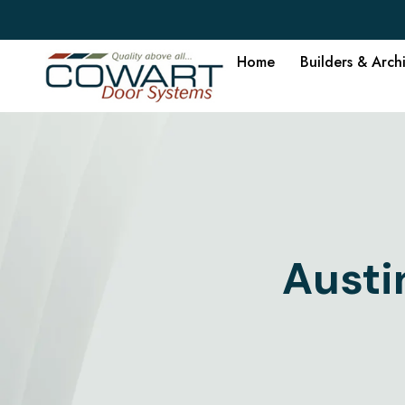
Home
Builders & Arch
Austi