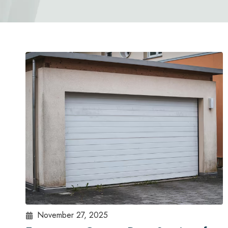
November 27, 2025