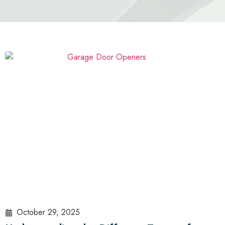
October 29, 2025