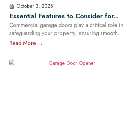
October 3, 2025
Essential Features to Consider for
Commercial Garage Doors in Austin
Commercial garage doors play a critical role in
safeguarding your property, ensuring smooth
operations, and elevating your brand’s
Read More →
professional image. Whether you manage a
warehouse, a distribution center, a retail store, or
a service facility in Austin, choosing the right
garage doors can significantly affect your
business’s functionality and security. With the help
of experts…
Read More