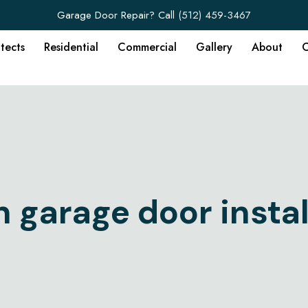
Garage Door Repair? Call
(512) 459-3467
itects
Residential
Commercial
Gallery
About
C
n garage door instal