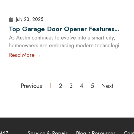
July 23, 2025
Top Garage Door Opener Features
for Modern Austin Homes
As Austin continues to evolve into a smart city,
homeowners are embracing modern technologies
to enhance their lifestyles. One of the most
Read More →
impactful upgrades you can make is installing a
high-tech garage door opener. These systems are
no longer just about opening and closing your
garage — they offer enhanced security, energy
Previous
1
2
3
4
5
Next
efficiency, and complete…
Read More
3467
Service & Repair
Blog / Resources
Cont