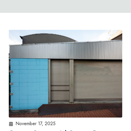
November 17, 2025