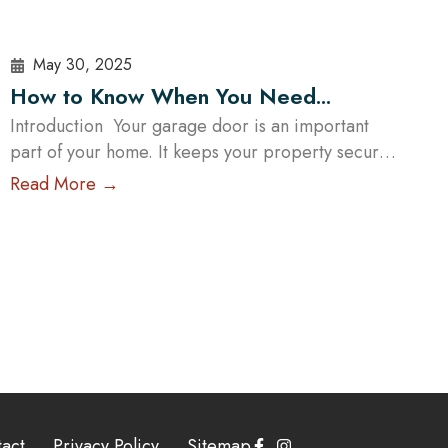
May 30, 2025
How to Know When You Need
Garage Door Repair and What to
Introduction Your garage door is an important
part of your home. It keeps your property secure
Expect
and makes your daily life more convenient. When
Read More →
your garage door isn’t working properly, it can be
frustrating and may even put your home at risk.
At Cowart Door Systems, we understand how
crucial a functioning garage door is….
Read More
act
Privacy Policy
Sitemap