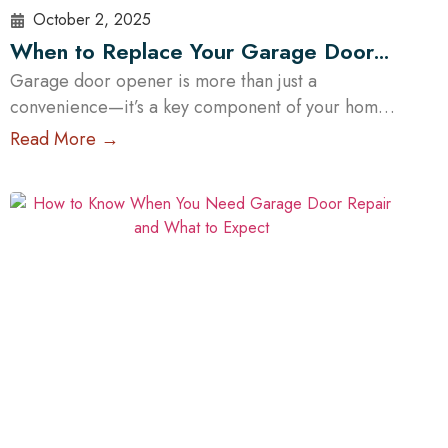
October 2, 2025
When to Replace Your Garage Door
Opener: A Guide for Austin Residents
Garage door opener is more than just a
convenience—it’s a key component of your home’s
safety and functionality. Over time, even the most
Read More →
reliable openers wear down, posing potential
security and operational risks. For Austin
homeowners, knowing when to repair or replace
your opener can save time, stress, and money. In
this guide, we’ll explore…
Read More