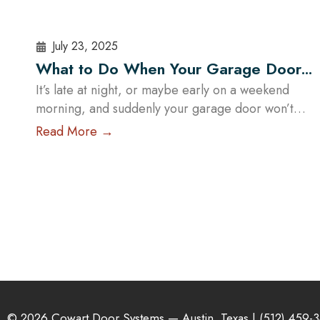
July 23, 2025
What to Do When Your Garage Door
Fails Outside Business Hours in Austin
It’s late at night, or maybe early on a weekend
morning, and suddenly your garage door won’t
open—or worse, it’s stuck halfway. In a city like
Read More →
Austin, where daily routines often start early and
run late, a malfunctioning garage door outside
regular business hours can quickly become more
than just an inconvenience—it can pose serious…
Read More
© 2026 Cowart Door Systems — Austin, Texas |
(512) 459-