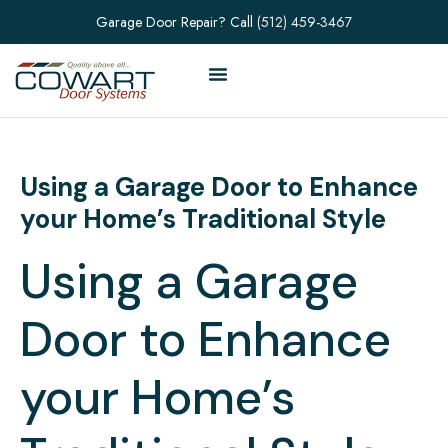
Garage Door Repair? Call
(512) 459-3467
Using a Garage Door to Enhance
your Home’s Traditional Style
Using a Garage
Door to Enhance
your Home’s