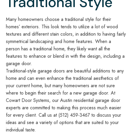
Traditional Style
Many homeowners choose a traditional style for their
homes’ exteriors. This look tends to utilize a lot of wood
textures and different stain colors, in addition to having fairly
symmetrical landscaping and home features. When a
person has a traditional home, they likely want all the
features to enhance or blend in with the design, including a
garage door.
Traditional-style garage doors are beautiful additions to any
home and can even enhance the traditional aesthetics of
your current home, but many homeowners are not sure
where to begin their search for a new garage door. At
Cowart Door Systems, our Austin residential garage door
experts are committed to making this process much easier
for every client. Call us at (512) 459-3467 to discuss your
ideas and see a variety of options that are suited to your
individual taste.