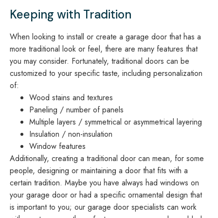
Keeping with Tradition
When looking to install or create a garage door that has a
more traditional look or feel, there are many features that
you may consider. Fortunately, traditional doors can be
customized to your specific taste, including personalization
of:
Wood stains and textures
Paneling / number of panels
Multiple layers / symmetrical or asymmetrical layering
Insulation / non-insulation
Window features
Additionally, creating a traditional door can mean, for some
people, designing or maintaining a door that fits with a
certain tradition. Maybe you have always had windows on
your garage door or had a specific ornamental design that
is important to you; our garage door specialists can work