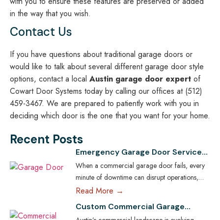
with you to ensure these features are preserved or added
in the way that you wish.
Contact Us
If you have questions about traditional garage doors or
would like to talk about several different garage door style
options, contact a local
Austin garage door expert
of
Cowart Door Systems today by calling our offices at (512)
459-3467. We are prepared to patiently work with you in
deciding which door is the one that you want for your home.
Recent Posts
Emergency Garage Door Services
for Austin Businesses: Minimizing
When a commercial garage door fails, every
Downtime
minute of downtime can disrupt operations,
compromise security, and cost Austin
Read More →
businesses thousands in lost revenue. From
Custom Commercial Garage
warehouses and logistics hubs to retail centers
Doors: Tailoring Solutions for
Austin’s commercial landscape is evolving