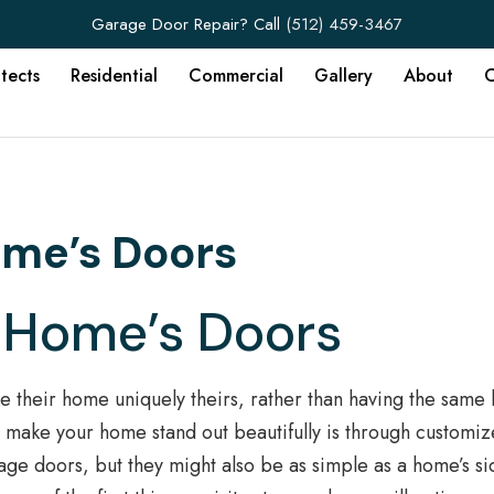
Garage Door Repair? Call
(512) 459-3467
itects
Residential
Commercial
Gallery
About
C
ome’s Doors
 Home’s Doors
 their home uniquely theirs, rather than having the sam
to make your home stand out beautifully is through customi
age doors, but they might also be as simple as a home’s si