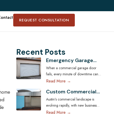
ontact
REQUEST CONSULTATION
Recent Posts
Emergency Garage
Door Services for
When a commercial garage door
Austin Businesses:
fails, every minute of downtime can
Minimizing Downtime
disrupt operations, compromise
Read More →
security, and cost Austin businesses
Custom Commercial
e home
thousands in lost revenue. From
Garage Doors:
warehouses and logistics hubs to
zed
Austin’s commercial landscape is
Tailoring Solutions for
retail centers and service shops, the
evolving rapidly, with new businesses
de
Austin Businesses
garage door is often a critical access
across industries seeking ways to
Read More →