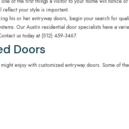
e of the first things a visitor to your home will notice or
 reflect your style is important.
ing his or her entryway doors, begin your search for quali
stems. Our Austin residential door specialists have a varie
Contact us today at (512) 459-3467.
ed Doors
 might enjoy with customized entryway doors. Some of th