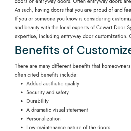
doors or entryway doors. Often entryway doors are on
As such, having doors that you are proud of and feel
If you or someone you know is considering customiz
and beauty with the local experts of Cowart Door Sy
expertise, including entryway door customization. 
Benefits of Customiz
There are many different benefits that homeowners
often cited benefits include:
Added aesthetic quality
Security and safety
Durability
A dramatic visual statement
Personalization
Low-maintenance nature of the doors