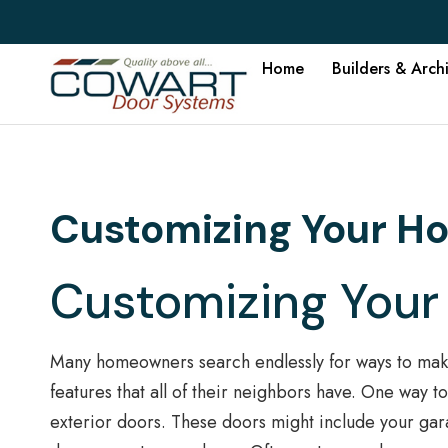
Home
Builders & Arch
Customizing Your H
Customizing Your
Many homeowners search endlessly for ways to make
features that all of their neighbors have. One way 
exterior doors. These doors might include your gar