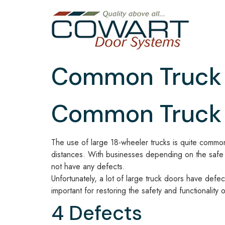
Common Truck 
Common Truck 
The use of large 18-wheeler trucks is quite common 
distances. With businesses depending on the safe an
not have any defects.
Unfortunately, a lot of large truck doors have defe
important for restoring the safety and functionality 
4 Defects