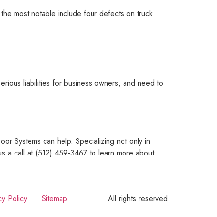
 the most notable include four defects on truck
rious liabilities for business owners, and need to
or Systems can help. Specializing not only in
us a call at (512) 459-3467 to learn more about
cy Policy
Sitemap
All rights reserved