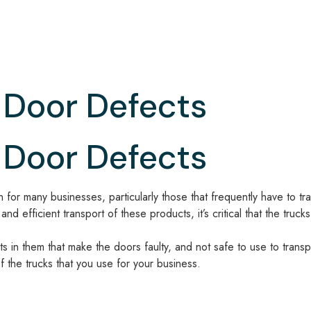
Door Defects
Door Defects
for many businesses, particularly those that frequently have to tra
d efficient transport of these products, it’s critical that the tru
cts in them that make the doors faulty, and not safe to use to tran
of the trucks that you use for your business.