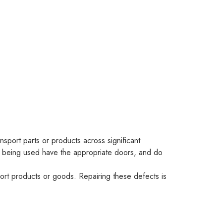
nsport parts or products across significant
cks being used have the appropriate doors, and do
sport products or goods. Repairing these defects is