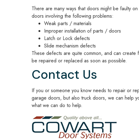
There are many ways that doors might be faulty on 
doors involving the following problems:
Weak parts / materials
Improper installation of parts / doors
Latch or Lock defects
Slide mechanism defects
These defects are quite common, and can create fru
be repaired or replaced as soon as possible.
Contact Us
If you or someone you know needs to repair or repl
garage doors, but also truck doors, we can help yo
what we can do to help.