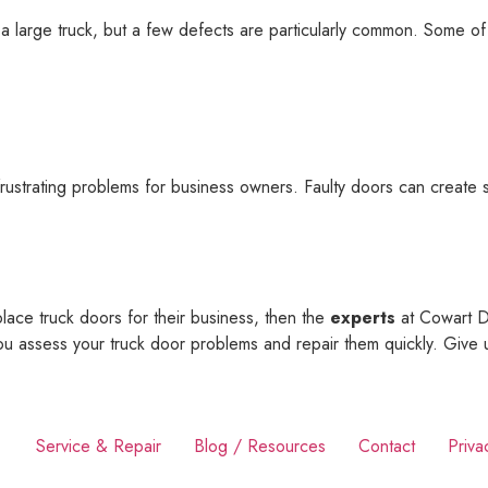
a large truck, but a few defects are particularly common. Some of
strating problems for business owners. Faulty doors can create se
ace truck doors for their business, then the
experts
at Cowart Do
u assess your truck door problems and repair them quickly. Give 
Service & Repair
Blog / Resources
Contact
Priva