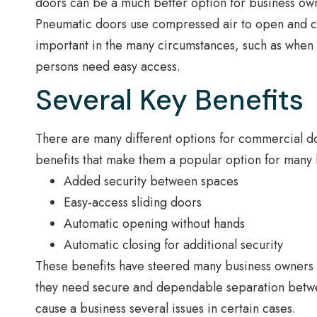
doors can be a much better option for business ow
Pneumatic doors use compressed air to open and cl
important in the many circumstances, such as when
persons need easy access.
Several Key Benefits
There are many different options for commercial d
benefits that make them a popular option for many 
Added security between spaces
Easy-access sliding doors
Automatic opening without hands
Automatic closing for additional security
These benefits have steered many business owners 
they need secure and dependable separation betwee
cause a business several issues in certain cases.