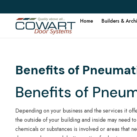
Home
Builders & Arch
Benefits of Pneumat
Benefits of Pneu
Depending on your business and the services it offe
the outside of your building and inside may need to 
chemicals or substances is involved or areas that n