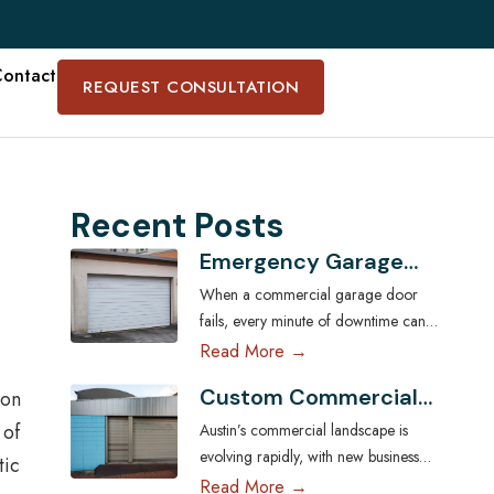
ontact
REQUEST CONSULTATION
Recent Posts
Emergency Garage
Door Services for
When a commercial garage door
Austin Businesses:
fails, every minute of downtime can
Minimizing Downtime
disrupt operations, compromise
Read More →
security, and cost Austin businesses
Custom Commercial
 on
thousands in lost revenue. From
Garage Doors:
warehouses and logistics hubs to
 of
Austin’s commercial landscape is
Tailoring Solutions for
retail centers and service shops, the
evolving rapidly, with new businesses
tic
Austin Businesses
garage door is often a critical access
across industries seeking ways to
Read More →