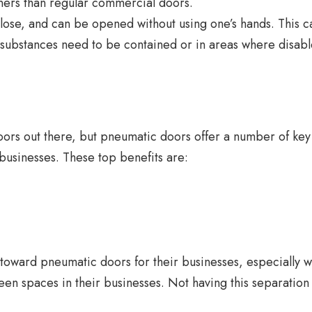
ners than regular commercial doors.
ose, and can be opened without using one’s hands. This 
 substances need to be contained or in areas where disab
oors out there, but pneumatic doors offer a number of key
businesses. These top benefits are:
toward pneumatic doors for their businesses, especially 
n spaces in their businesses. Not having this separation