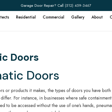
Garage Door Repair? Call
(512) 459-3467
itects
Residential
Commercial
Gallery
About
C
ic Doors
matic Doors
rs or products it makes, the types of doors you have both
differ. For instance, in businesses where safe containment
eed to be accessed without the use of one’s hands, pneuma